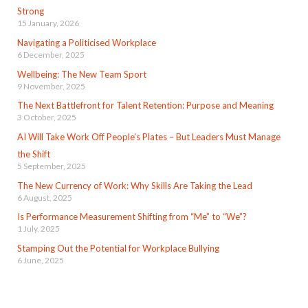
Strong
15 January, 2026
Navigating a Politicised Workplace
6 December, 2025
Wellbeing: The New Team Sport
9 November, 2025
The Next Battlefront for Talent Retention: Purpose and Meaning
3 October, 2025
AI Will Take Work Off People’s Plates – But Leaders Must Manage
the Shift
5 September, 2025
The New Currency of Work: Why Skills Are Taking the Lead
6 August, 2025
Is Performance Measurement Shifting from “Me” to “We”?
1 July, 2025
Stamping Out the Potential for Workplace Bullying
6 June, 2025