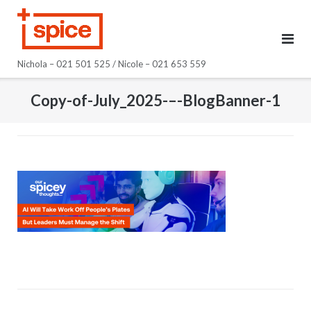
Skip
to
content
Nichola – 021 501 525 / Nicole – 021 653 559
Copy-of-July_2025-–-BlogBanner-1