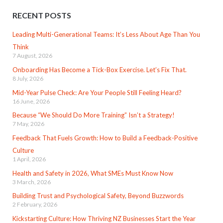
RECENT POSTS
Leading Multi-Generational Teams: It’s Less About Age Than You
Think
7 August, 2026
Onboarding Has Become a Tick-Box Exercise. Let’s Fix That.
8 July, 2026
Mid-Year Pulse Check: Are Your People Still Feeling Heard?
16 June, 2026
Because “We Should Do More Training” Isn’t a Strategy!
7 May, 2026
Feedback That Fuels Growth: How to Build a Feedback-Positive
Culture
1 April, 2026
Health and Safety in 2026, What SMEs Must Know Now
3 March, 2026
Building Trust and Psychological Safety, Beyond Buzzwords
2 February, 2026
Kickstarting Culture: How Thriving NZ Businesses Start the Year