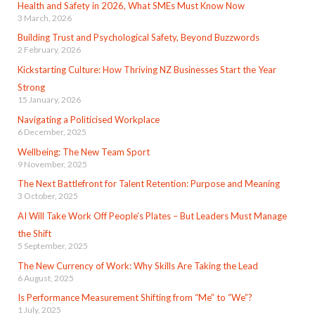
Health and Safety in 2026, What SMEs Must Know Now
3 March, 2026
Building Trust and Psychological Safety, Beyond Buzzwords
2 February, 2026
Kickstarting Culture: How Thriving NZ Businesses Start the Year
Strong
15 January, 2026
Navigating a Politicised Workplace
6 December, 2025
Wellbeing: The New Team Sport
9 November, 2025
The Next Battlefront for Talent Retention: Purpose and Meaning
3 October, 2025
AI Will Take Work Off People’s Plates – But Leaders Must Manage
the Shift
5 September, 2025
The New Currency of Work: Why Skills Are Taking the Lead
6 August, 2025
Is Performance Measurement Shifting from “Me” to “We”?
1 July, 2025