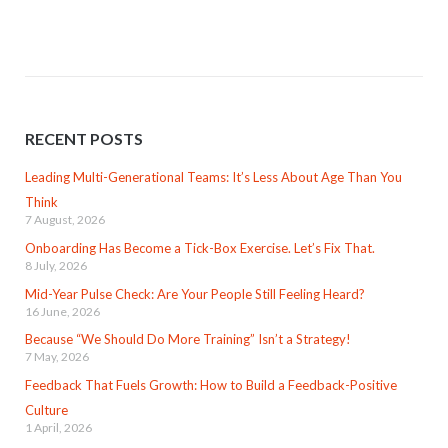
RECENT POSTS
Leading Multi-Generational Teams: It’s Less About Age Than You
Think
7 August, 2026
Onboarding Has Become a Tick-Box Exercise. Let’s Fix That.
8 July, 2026
Mid-Year Pulse Check: Are Your People Still Feeling Heard?
16 June, 2026
Because “We Should Do More Training” Isn’t a Strategy!
7 May, 2026
Feedback That Fuels Growth: How to Build a Feedback-Positive
Culture
1 April, 2026