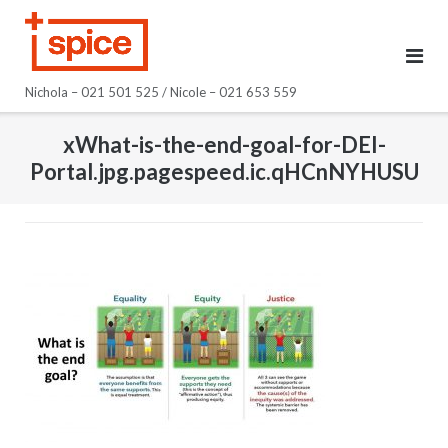
Skip
to
content
Nichola – 021 501 525 / Nicole – 021 653 559
xWhat-is-the-end-goal-for-DEI-
Portal.jpg.pagespeed.ic.qHCnNYHUSU