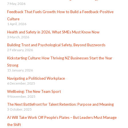
7 May, 2026
Feedback That Fuels Growth: How to Build a Feedback-Positive
Culture
1 April, 2026
Health and Safety in 2026, What SMEs Must Know Now
3 March, 2026
Building Trust and Psychological Safety, Beyond Buzzwords
2 February, 2026
Kickstarting Culture: How Thriving NZ Businesses Start the Year
Strong
15 January, 2026
Navigating a Politicised Workplace
6 December, 2025
Wellbeing: The New Team Sport
9 November, 2025
The Next Battlefront for Talent Retention: Purpose and Meaning
3 October, 2025
AI Will Take Work Off People’s Plates – But Leaders Must Manage
the Shift