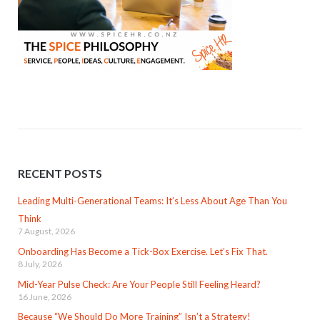
RECENT POSTS
Leading Multi-Generational Teams: It’s Less About Age Than You
Think
7 August, 2026
Onboarding Has Become a Tick-Box Exercise. Let’s Fix That.
8 July, 2026
Mid-Year Pulse Check: Are Your People Still Feeling Heard?
16 June, 2026
Because “We Should Do More Training” Isn’t a Strategy!