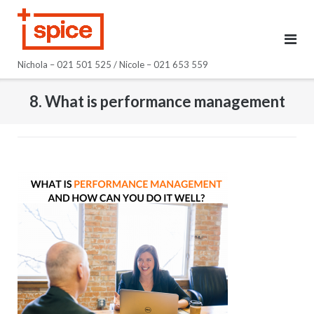
Skip
to
content
Nichola – 021 501 525 / Nicole – 021 653 559
8. What is performance management