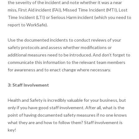
the severity of the incident and note whether it was a near
miss, First Aid incident (FAI), Missed Time Incident (MTI), Lost
Time Incident (LTI) or Serious Harm incident (which you need to
report to WorkSafe).
Use the documented incidents to conduct reviews of your
safety protocols and assess whether modifications or
additional measures need to be introduced. And don’t forget to
communicate this information to the relevant team members
for awareness and to enact change where necessary.
3: Staff Involvement
Health and Safety is incredibly valuable for your business, but
only if you have good staff involvement. After all, what is the
point of having documented safety measures if no one knows
what they are and how to follow them? Staff involvement is
key!