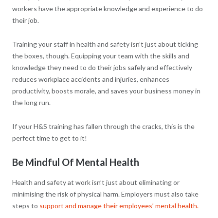
workers have the appropriate knowledge and experience to do
their job.
Training your staff in health and safety isn’t just about ticking
the boxes, though. Equipping your team with the skills and
knowledge they need to do their jobs safely and effectively
reduces workplace accidents and injuries, enhances
productivity, boosts morale, and saves your business money in
the long run.
If your H&S training has fallen through the cracks, this is the
perfect time to get to it!
Be Mindful Of Mental Health
Health and safety at work isn’t just about eliminating or
minimising the risk of physical harm. Employers must also take
steps to
support and manage their employees’ mental health.