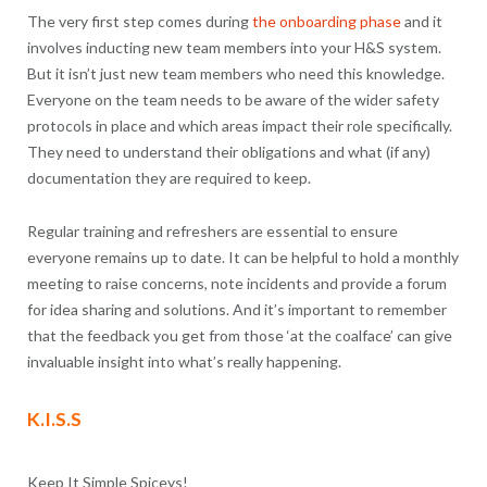
The very first step comes during
the onboarding phase
and it
involves inducting new team members into your H&S system.
But it isn’t just new team members who need this knowledge.
Everyone on the team needs to be aware of the wider safety
protocols in place and which areas impact their role specifically.
They need to understand their obligations and what (if any)
documentation they are required to keep.
Regular training and refreshers are essential to ensure
everyone remains up to date. It can be helpful to hold a monthly
meeting to raise concerns, note incidents and provide a forum
for idea sharing and solutions. And it’s important to remember
that the feedback you get from those ‘at the coalface’ can give
invaluable insight into what’s really happening.
K.I.S.S
Keep It Simple Spiceys!