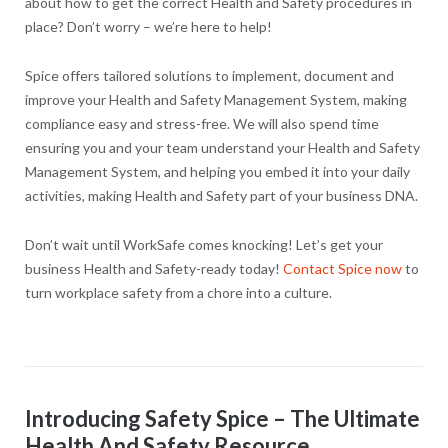
about how to get the correct Health and Safety procedures in
place? Don’t worry – we’re here to help!
Spice offers tailored solutions to implement, document and
improve your Health and Safety Management System, making
compliance easy and stress-free. We will also spend time
ensuring you and your team understand your Health and Safety
Management System, and helping you embed it into your daily
activities, making Health and Safety part of your business DNA.
Don’t wait until WorkSafe comes knocking! Let’s get your
business Health and Safety-ready today!
Contact Spice now
to
turn workplace safety from a chore into a culture.
Introducing Safety Spice – The Ultimate
Health And Safety Resource