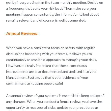
get by incorporating it in the team monthly meeting. Decide on
a frequency that suits your risk level. Then make sure your
meetings happen consistently, the information talked about
remains relevant and of course, is well documented.
Annual Reviews
When you have a consistent focus on safety, with regular
discussions happening with your teams, it allows you to
continuously assess best approach to managing your risks.
However, it’s really important that these continuous
improvements are also documented and updated into your
Management System, as that’s your evidence of your
commitment to keeping people safe!
An annual review of your systems is essential to keep on top of
any changes. When you conduct a formal review, you have the
opportunity to reassess all risks, update your procedures as