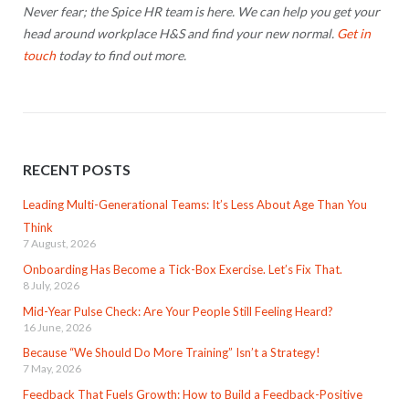
Never fear; the Spice HR team is here. We can help you get your
head around workplace H&S and find your new normal.
Get in
touch
today to find out more.
RECENT POSTS
Leading Multi-Generational Teams: It’s Less About Age Than You
Think
7 August, 2026
Onboarding Has Become a Tick-Box Exercise. Let’s Fix That.
8 July, 2026
Mid-Year Pulse Check: Are Your People Still Feeling Heard?
16 June, 2026
Because “We Should Do More Training” Isn’t a Strategy!
7 May, 2026
Feedback That Fuels Growth: How to Build a Feedback-Positive