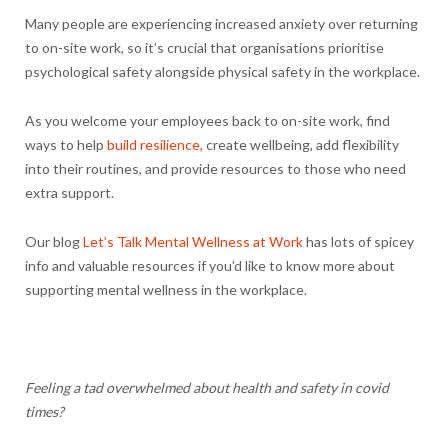
Many people are experiencing increased anxiety over returning
to on-site work, so it’s crucial that organisations prioritise
psychological safety alongside physical safety in the workplace.
As you welcome your employees back to on-site work, find
ways to help
build resilience,
create wellbeing, add flexibility
into their routines, and provide resources to those who need
extra support.
Our blog
Let’s Talk Mental Wellness at Work
has lots of spicey
info and valuable resources if you’d like to know more about
supporting mental wellness in the workplace.
Feeling a tad overwhelmed about health and safety in covid
times?