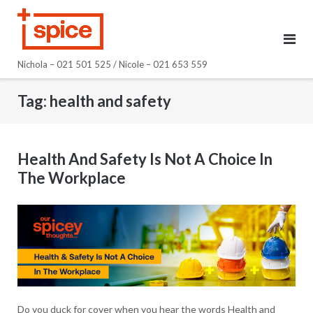
Skip
to
content
Nichola – 021 501 525 / Nicole – 021 653 559
Tag:
health and safety
Health And Safety Is Not A Choice In
The Workplace
Do you duck for cover when you hear the words Health and