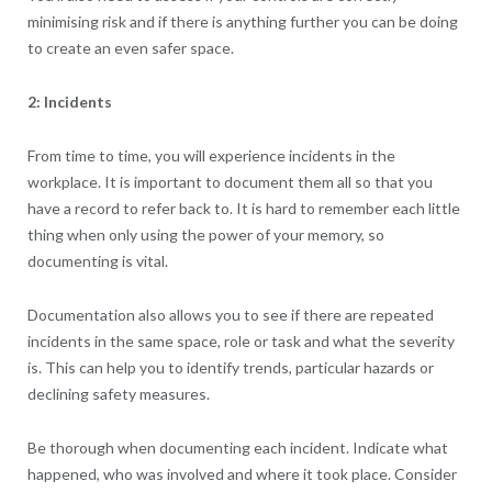
minimising risk and if there is anything further you can be doing
to create an even safer space.
2: Incidents
From time to time, you will experience incidents in the
workplace. It is important to document them all so that you
have a record to refer back to. It is hard to remember each little
thing when only using the power of your memory, so
documenting is vital.
Documentation also allows you to see if there are repeated
incidents in the same space, role or task and what the severity
is. This can help you to identify trends, particular hazards or
declining safety measures.
Be thorough when documenting each incident. Indicate what
happened, who was involved and where it took place. Consider