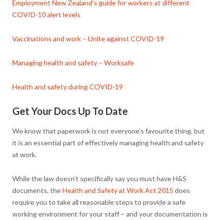
Employment New Zealand’s guide for workers at different
COVID-10 alert levels
Vaccinations and work – Unite against COVID-19
Managing health and safety – Worksafe
Health and safety during COVID-19
Get Your Docs Up To Date
We know that paperwork is not everyone’s favourite thing, but
it is an essential part of effectively managing health and safety
at work.
While the law doesn’t specifically say you must have H&S
documents, the
Health and Safety at Work Act 2015
does
require you to take all reasonable steps to provide a safe
working environment for your staff – and your documentation is