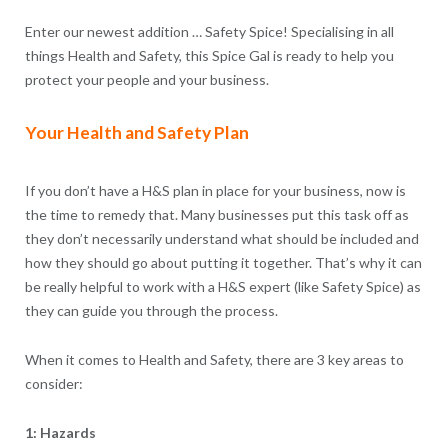
Enter our newest addition … Safety Spice! Specialising in all
things Health and Safety, this Spice Gal is ready to help you
protect your people and your business.
Your Health and Safety Plan
If you don’t have a H&S plan in place for your business, now is
the time to remedy that. Many businesses put this task off as
they don’t necessarily understand what should be included and
how they should go about putting it together. That’s why it can
be really helpful to work with a H&S expert (like Safety Spice) as
they can guide you through the process.
When it comes to Health and Safety, there are 3 key areas to
consider:
1: Hazards