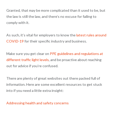
Granted, that may be more complicated than it used to be, but
the law is still the law, and there’s no excuse for failing to
comply with it.
As such, it’s vital for employers to know the
latest rules around
COVID-19
for their specific industry and business.
Make sure you get clear on
PPE guidelines and regulations at
different traffic light levels
, and be proactive about reaching
out for advice if you’re confused.
There are plenty of great websites out there packed full of
information. Here are some excellent resources to get stuck
into if you need a little extra insight:
Addressing health and safety concerns