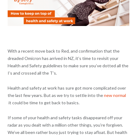
With a recent move back to Red, and confirmation that the
dreaded Omicron has arrived in NZ, it’s time to revisit your
Health and Safety guidelines to make sure you’ve dotted all the
I’s and crossed all the T’s.
Health and safety at work has sure got more complicated over
the last few years. But as we try to settle into the
new normal
it could be time to get back to basics.
If some of your health and safety tasks disappeared off your
radar as you dealt with a million other things, you’re forgiven.
We’ve all been rather busy just trying to stay afloat. But health