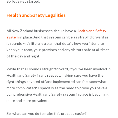
So, let’s get started.
Health and Safety Legalities
All New Zealand businesses should have a
Health and Safety
system
in place. And that system can be as straightforward as
it sounds – it’s literally a plan that details how you intend to
keep your team, your premises and any visitors safe at all times
of the day and night.
While that all sounds straightforward, if you’ve been involved in
Health and Safety in any respect, making sure you have the
right things covered off and implemented can feel somewhat
more complicated! Especially as the need to prove you have a
comprehensive Health and Safety system in place is becoming
more and more prevalent.
So, what can you do to make this process easier?