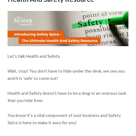
Let’s talk Health and Safety.
Wait, stop! You don’t have to hide under the desk, we see you
and it is ‘safe’ to come out!
Health and Safety doesn’t have to be a drag or an onerous task
that you hide from.
You know it’s a vital component of your business and Safety
Spice is here to make it easy for you!