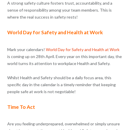
A strong safety culture fosters trust, accountability, and a
sense of responsibility among your team members. This is
where the real success in safety rests!
World Day for Safety and Health at Work
Mark your calendars!
World Day for Safety and Health at Work
is coming up on 28th April. Every year on this important day, the
world turns its attention to workplace Health and Safety.
Whilst Health and Safety should be a daily focus area, this
specific day in the calendar is a timely reminder that keeping
people safe at work is not negotiable!
Time To Act
Are you feeling underprepared, overwhelmed or simply unsure