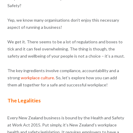
Safety?
Yep, we know many organisations don’t enjoy this necessary
aspect of running a business!
We get it. There seems to be a lot of regulations and boxes to
tick and it can feel overwhelming. The thing is though, the
safety and wellbeing of your people is not a choice – it’s a must.
The key ingredients involve compliance, accountability and a
strong
workplace culture.
So, let’s explore how you can add
them all together for a safe and successful workplace!
The Legalities
Every New Zealand business is bound by the Health and Safety
at Work Act 2015. Put simply, it’s New Zealand’s workplace
health and safety legislation. It requires employers to have a