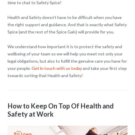
time to chat to Safety Spice!
Health and Safety doesn’t have to be difficult when you have
the right support and guidance. And that is exactly what Safety
Spice (and the rest of the Spice Gals) will provide for you.
We understand how important it is to protect the safety and
wellbeing of your team so we will help you meet not only your
legal obligations, but also to fulfill the genuine care you have for
your people.
Get in touch with us today
and take your first step
towards sorting that Health and Safety!
How to Keep On Top Of Health and
Safety at Work