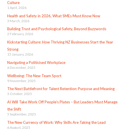
Culture
1 April, 2026
Health and Safety in 2026, What SMEs Must Know Now
3 March, 2026
Building Trust and Psychological Safety, Beyond Buzzwords
2 February, 2026
Kickstarting Culture: How Thriving NZ Businesses Start the Year
Strong
15 January, 2026
Navigating a Politicised Workplace
6 December, 2025
Wellbeing: The New Team Sport
9 November, 2025
The Next Battlefront for Talent Retention: Purpose and Meaning
3 October, 2025
AI Will Take Work Off People’s Plates – But Leaders Must Manage
the Shift
5 September, 2025
The New Currency of Work: Why Skills Are Taking the Lead
6 August, 2025