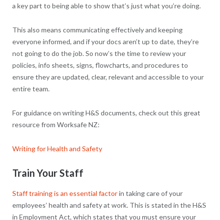
a key part to being able to show that’s just what you’re doing.
This also means communicating effectively and keeping
everyone informed, and if your docs aren’t up to date, they’re
not going to do the job. So now’s the time to review your
policies, info sheets, signs, flowcharts, and procedures to
ensure they are updated, clear, relevant and accessible to your
entire team.
For guidance on writing H&S documents, check out this great
resource from Worksafe NZ:
Writing for Health and Safety
Train Your Staff
Staff training is an essential factor
in taking care of your
employees’ health and safety at work. This is stated in the H&S
in Employment Act, which states that you must ensure your