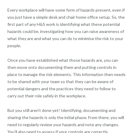
Every workplace will have some form of hazards present, even if
you just have a simple desk and chair home office setup. So, the
first part of any H&S work is identifying what these potential
hazards could be, investigating how you can raise awareness of
what they are and what you can do to minimise the risk to your
people.
Once you have established what those hazards are, you can
then move onto documenting them and putting controls in
place to manage the risk elements. This information then needs
to be shared with your team so that they can be aware of
potential dangers and the practices they need to follow to
carry out their role safely in the workplace.
But you still aren’t done yet! Identifying, documenting and
sharing the hazards is only the initial phase. From there, you will
need to regularly review your hazards and note any changes.
You’ll also need to assess if your controls are correctly