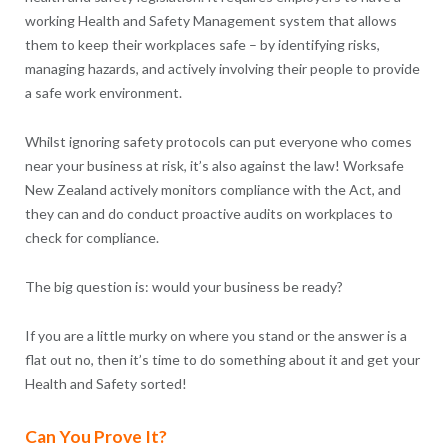
working Health and Safety Management system that allows
them to keep their workplaces safe – by identifying risks,
managing hazards, and actively involving their people to provide
a safe work environment.
Whilst ignoring safety protocols can put everyone who comes
near your business at risk, it’s also against the law! Worksafe
New Zealand actively monitors compliance with the Act, and
they can and do conduct proactive audits on workplaces to
check for compliance.
The big question is: would your business be ready?
If you are a little murky on where you stand or the answer is a
flat out no, then it’s time to do something about it and get your
Health and Safety sorted!
Can You Prove It?