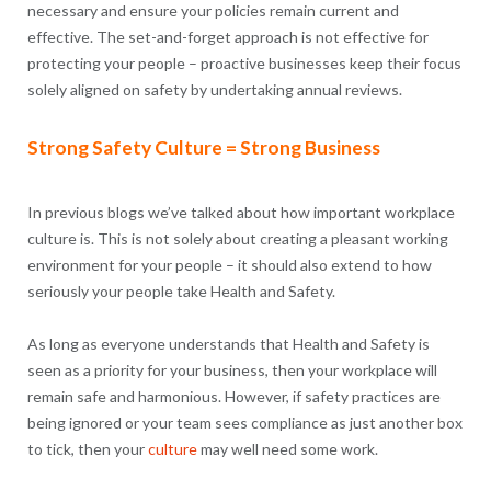
necessary and ensure your policies remain current and
effective. The set-and-forget approach is not effective for
protecting your people – proactive businesses keep their focus
solely aligned on safety by undertaking annual reviews.
Strong Safety Culture = Strong Business
In previous blogs we’ve talked about how important workplace
culture is. This is not solely about creating a pleasant working
environment for your people – it should also extend to how
seriously your people take Health and Safety.
As long as everyone understands that Health and Safety is
seen as a priority for your business, then your workplace will
remain safe and harmonious. However, if safety practices are
being ignored or your team sees compliance as just another box
to tick, then your
culture
may well need some work.