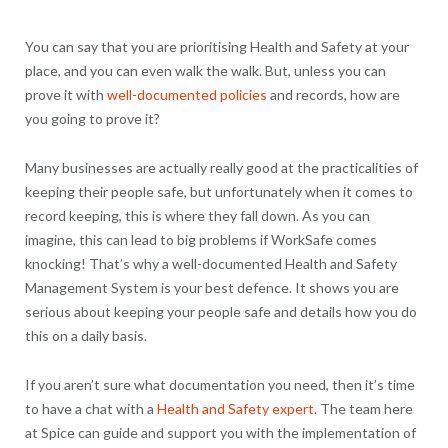
You can say that you are prioritising Health and Safety at your
place, and you can even walk the walk. But, unless you can
prove it with
well-documented policies
and records, how are
you going to prove it?
Many businesses are actually really good at the practicalities of
keeping their people safe, but unfortunately when it comes to
record keeping, this is where they fall down. As you can
imagine, this can lead to big problems if WorkSafe comes
knocking! That’s why a well-documented Health and Safety
Management System is your best defence. It shows you are
serious about keeping your people safe and details how you do
this on a daily basis.
If you aren’t sure what documentation you need, then it’s time
to have a chat with a
Health and Safety expert
. The team here
at Spice can guide and support you with the implementation of