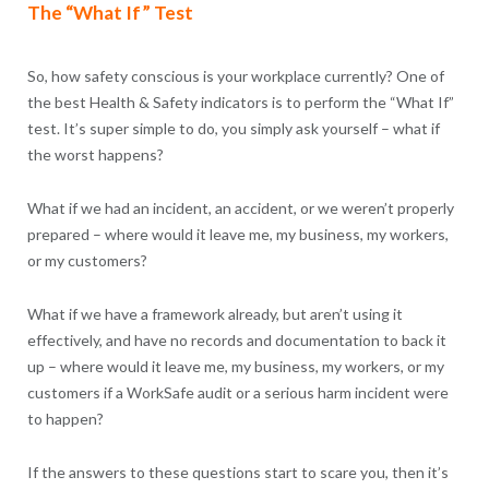
The “What If” Test
So, how safety conscious is your workplace currently? One of
the best Health & Safety indicators is to perform the “What If”
test. It’s super simple to do, you simply ask yourself – what if
the worst happens?
What if we had an incident, an accident, or we weren’t properly
prepared – where would it leave me, my business, my workers,
or my customers?
What if we have a framework already, but aren’t using it
effectively, and have no records and documentation to back it
up – where would it leave me, my business, my workers, or my
customers if a WorkSafe audit or a serious harm incident were
to happen?
If the answers to these questions start to scare you, then it’s