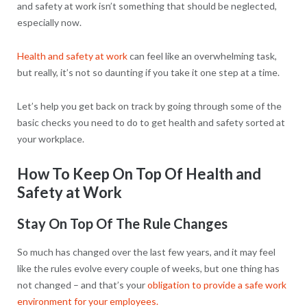
and safety at work isn’t something that should be neglected,
especially now.
Health and safety at work
can feel like an overwhelming task,
but really, it’s not so daunting if you take it one step at a time.
Let’s help you get back on track by going through some of the
basic checks you need to do to get health and safety sorted at
your workplace.
How To Keep On Top Of Health and
Safety at Work
Stay On Top Of The Rule Changes
So much has changed over the last few years, and it may feel
like the rules evolve every couple of weeks, but one thing has
not changed – and that’s your
obligation to provide a safe work
environment for your employees.