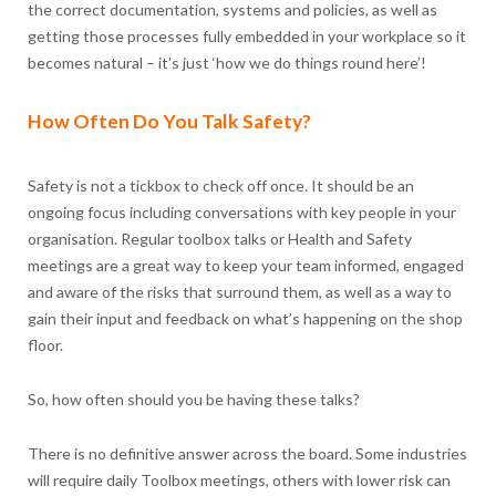
the correct documentation, systems and policies, as well as
getting those processes fully embedded in your workplace so it
becomes natural – it’s just ‘how we do things round here’!
How Often Do You Talk Safety?
Safety is not a tickbox to check off once. It should be an
ongoing focus including conversations with key people in your
organisation. Regular toolbox talks or Health and Safety
meetings are a great way to keep your team informed, engaged
and aware of the risks that surround them, as well as a way to
gain their input and feedback on what’s happening on the shop
floor.
So, how often should you be having these talks?
There is no definitive answer across the board. Some industries
will require daily Toolbox meetings, others with lower risk can