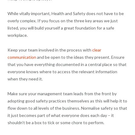
While vitally important, Health and Safety does not have to be
overly complex. If you focus on the three key areas we just
listed, you will build yourself a great foundation for a safe
workplace.
Keep your team involved in the process with
clear
communication
and be open to the ideas they present. Ensure
that you have everything documented in a central place so that
everyone knows where to access the relevant information
when they need it.
Make sure your management team leads from the front by
adopting good safety practices themselves as this will help it to
flow down to all levels of the business. Normalise safety so that
it just becomes part of what everyone does each day – it
shouldn’t be a box to tick or some chore to perform.