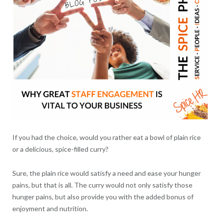
If you had the choice, would you rather eat a bowl of plain rice
or a delicious, spice-filled curry?
Sure, the plain rice would satisfy a need and ease your hunger
pains, but that is all. The curry would not only satisfy those
hunger pains, but also provide you with the added bonus of
enjoyment and nutrition.