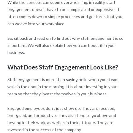
While the concept can seem overwhelming, in reality, staff
engagement doesn’t have to be complicated or expensive. It
often comes down to simple processes and gestures that you
can weave into your workplace.
So, sit back and read on to find out why staff engagement is so
important. We will also explain how you can boost it in your
business.
What Does Staff Engagement Look Like?
Staff engagement is more than saying hello when your team
walk in the door in the morning. It is about investing in your
team so that they invest themselves in your business.
Engaged employees don’t just show up. They are focused,
energised, and productive. They also tend to go above and
beyond in their work, as well as in their attitude. They are
invested in the success of the company.