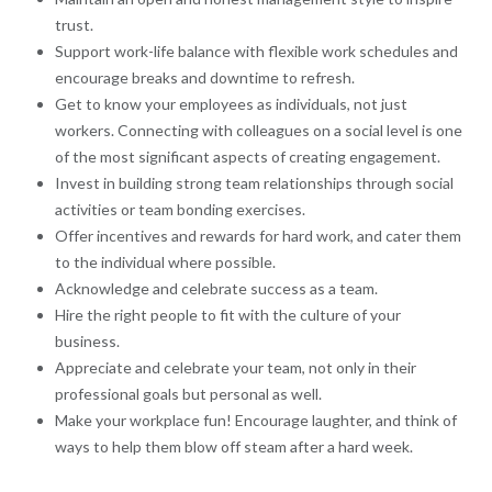
trust.
Support work-life balance with flexible work schedules and
encourage breaks and downtime to refresh.
Get to know your employees as individuals, not just
workers. Connecting with colleagues on a social level is one
of the most significant aspects of creating engagement.
Invest in building strong team relationships through social
activities or team bonding exercises.
Offer incentives and rewards for hard work, and cater them
to the individual where possible.
Acknowledge and celebrate success as a team.
Hire the right people to fit with the culture of your
business.
Appreciate and celebrate your team, not only in their
professional goals but personal as well.
Make your workplace fun! Encourage laughter, and think of
ways to help them blow off steam after a hard week.