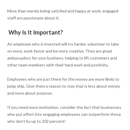
More than merely being satisfied and happy at work, engaged
staff are passionate about it.
Why Is It Important?
An employee who is invested will try harder, volunteer to take
on more, work faster and be more creative. They are great
ambassadors for your business, helping to lift customers and
other team members with their hard work and positivity.
Employees who are just there for the money are more likely to
jump ship. Give them a reason to stay that is less about money
and more about purpose.
If you need more motivation, consider the fact that businesses
who put effort into engaging employees can outperform those
who don’t by up to 202 percent!