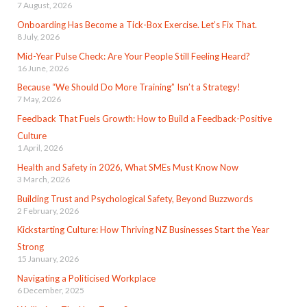
7 August, 2026
Onboarding Has Become a Tick-Box Exercise. Let’s Fix That.
8 July, 2026
Mid-Year Pulse Check: Are Your People Still Feeling Heard?
16 June, 2026
Because “We Should Do More Training” Isn’t a Strategy!
7 May, 2026
Feedback That Fuels Growth: How to Build a Feedback-Positive
Culture
1 April, 2026
Health and Safety in 2026, What SMEs Must Know Now
3 March, 2026
Building Trust and Psychological Safety, Beyond Buzzwords
2 February, 2026
Kickstarting Culture: How Thriving NZ Businesses Start the Year
Strong
15 January, 2026
Navigating a Politicised Workplace
6 December, 2025