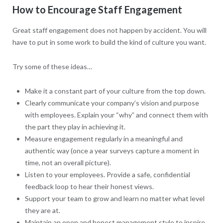
How to Encourage Staff Engagement
Great staff engagement does not happen by accident. You will
have to put in some work to build the kind of culture you want.
Try some of these ideas…
Make it a constant part of your culture from the top down.
Clearly communicate your company’s vision and purpose
with employees. Explain your “why” and connect them with
the part they play in achieving it.
Measure engagement regularly in a meaningful and
authentic way (once a year surveys capture a moment in
time, not an overall picture).
Listen to your employees. Provide a safe, confidential
feedback loop to hear their honest views.
Support your team to grow and learn no matter what level
they are at.
Maintain an open and honest management style to inspire