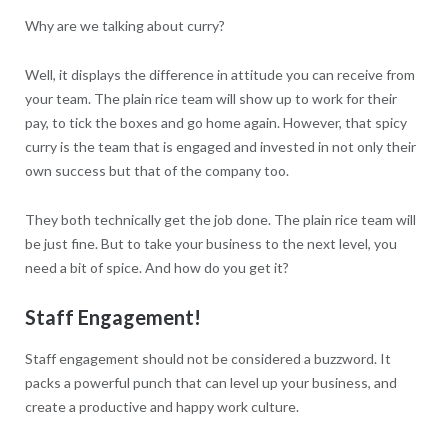
Why are we talking about curry?
Well, it displays the difference in attitude you can receive from
your team. The plain rice team will show up to work for their
pay, to tick the boxes and go home again. However, that spicy
curry is the team that is engaged and invested in not only their
own success but that of the company too.
They both technically get the job done. The plain rice team will
be just fine. But to take your business to the next level, you
need a bit of spice. And how do you get it?
Staff Engagement!
Staff engagement should not be considered a buzzword. It
packs a powerful punch that can level up your business, and
create a productive and happy work culture.