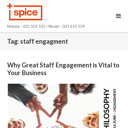
Skip
to
content
Nichola – 021 501 525 / Nicole – 021 653 559
Tag:
staff engagment
Why Great Staff Engagement is Vital to
Your Business