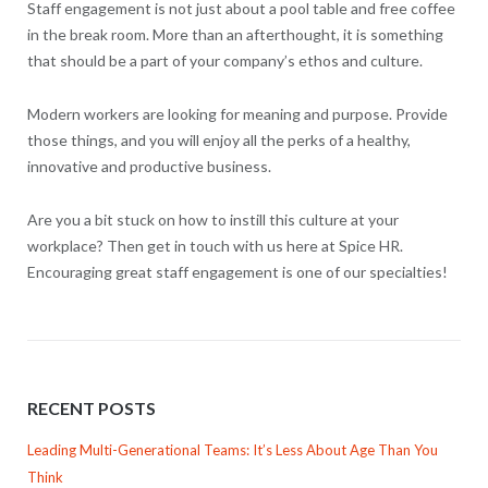
Staff engagement is not just about a pool table and free coffee
in the break room. More than an afterthought, it is something
that should be a part of your company’s ethos and culture.
Modern workers are looking for meaning and purpose. Provide
those things, and you will enjoy all the perks of a healthy,
innovative and productive business.
Are you a bit stuck on how to instill this culture at your
workplace? Then get in touch with us here at Spice HR.
Encouraging great staff engagement is one of our specialties!
RECENT POSTS
Leading Multi-Generational Teams: It’s Less About Age Than You
Think