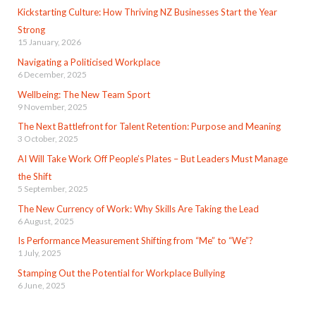
Kickstarting Culture: How Thriving NZ Businesses Start the Year
Strong
15 January, 2026
Navigating a Politicised Workplace
6 December, 2025
Wellbeing: The New Team Sport
9 November, 2025
The Next Battlefront for Talent Retention: Purpose and Meaning
3 October, 2025
AI Will Take Work Off People’s Plates – But Leaders Must Manage
the Shift
5 September, 2025
The New Currency of Work: Why Skills Are Taking the Lead
6 August, 2025
Is Performance Measurement Shifting from “Me” to “We”?
1 July, 2025
Stamping Out the Potential for Workplace Bullying
6 June, 2025