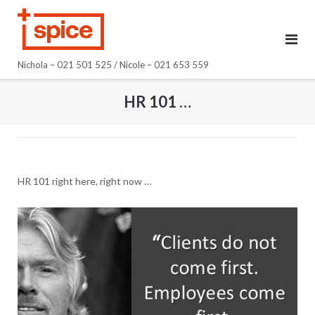
Skip
to
content
Nichola – 021 501 525 / Nicole – 021 653 559
HR 101 …
HR 101 right here, right now …