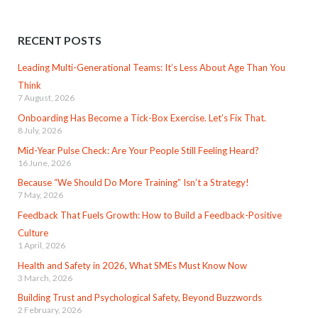
RECENT POSTS
Leading Multi-Generational Teams: It’s Less About Age Than You
Think
7 August, 2026
Onboarding Has Become a Tick-Box Exercise. Let’s Fix That.
8 July, 2026
Mid-Year Pulse Check: Are Your People Still Feeling Heard?
16 June, 2026
Because “We Should Do More Training” Isn’t a Strategy!
7 May, 2026
Feedback That Fuels Growth: How to Build a Feedback-Positive
Culture
1 April, 2026
Health and Safety in 2026, What SMEs Must Know Now
3 March, 2026
Building Trust and Psychological Safety, Beyond Buzzwords
2 February, 2026