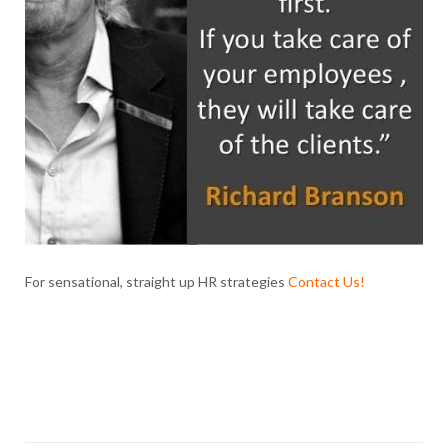
For sensational, straight up HR strategies
Contact Us
!