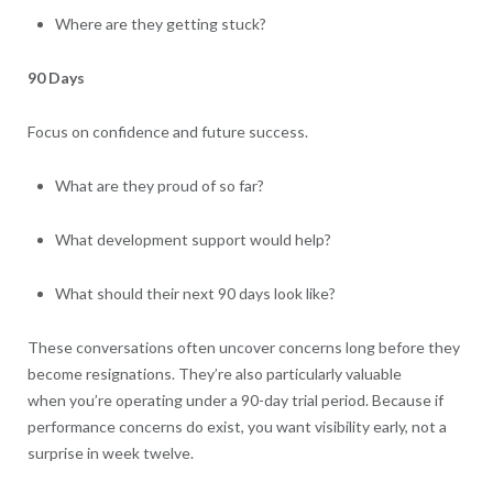
Where are they getting stuck?
90 Days
Focus on confidence and future success.
What are they proud of so far?
What development support would help?
What should their next 90 days look like?
These conversations often uncover concerns long before they
become resignations. They’re also particularly valuable
when you’re operating under a 90-day trial period. Because if
performance concerns do exist, you want visibility early, not a
surprise in week twelve.