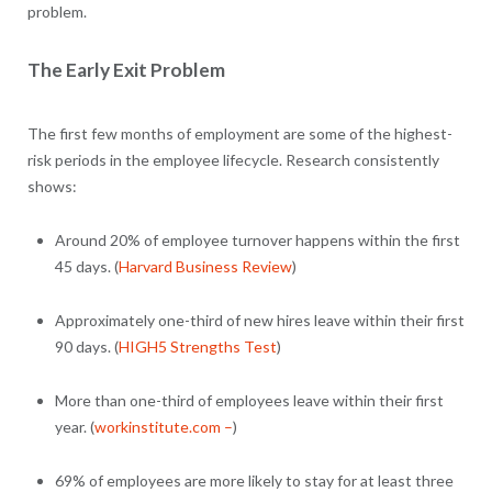
problem.
The Early Exit Problem
The first few months of employment are some of the highest-
risk periods in the employee lifecycle. Research consistently
shows:
Around 20% of employee turnover happens within the first
45 days. (
Harvard Business Review
)
Approximately one-third of new hires leave within their first
90 days. (
HIGH5 Strengths Test
)
More than one-third of employees leave within their first
year. (
workinstitute.com –
)
69% of employees are more likely to stay for at least three