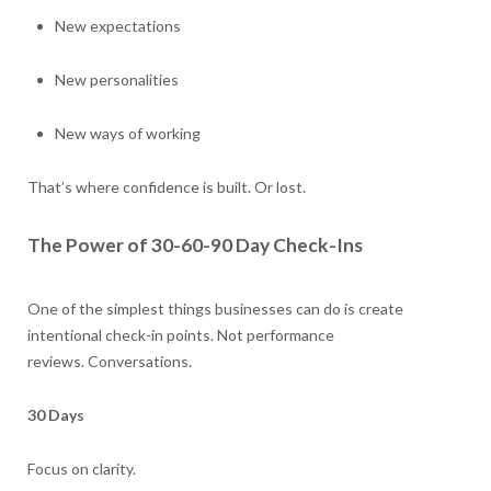
New expectations
New personalities
New ways of working
That’s where confidence is built. Or lost.
The Power of 30-60-90 Day Check-Ins
One of the simplest things businesses can do is create
intentional check-in points. Not performance
reviews. Conversations.
30 Days
Focus on clarity.