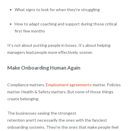
What signs to look for when they’re struggling
How to adapt coaching and support during those critical
first few months
It’s not about putting people in boxes. It’s about helping
managers lead people more effectively, sooner.
Make Onboarding Human Again
Compliance matters.
Employment agreements
matter. Policies
matter. Health & Safety matters. But none of those things
create belonging.
The businesses seeing the strongest
retention aren’t necessarily the ones with the fanciest
onboarding systems. They’re the ones that make people feel