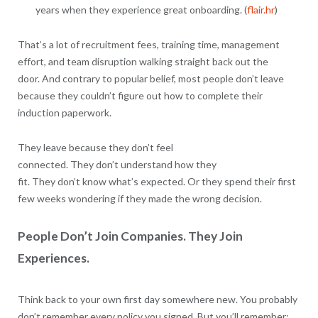
years when they experience great onboarding. (
flair.hr
)
That’s a lot of recruitment fees, training time, management
effort, and team disruption walking straight back out the
door. And contrary to popular belief, most people don’t leave
because they couldn’t figure out how to complete their
induction paperwork.
They leave because they don’t feel
connected. They don’t understand how they
fit. They don’t know what’s expected. Or they spend their first
few weeks wondering if they made the wrong decision.
People Don’t Join Companies. They Join
Experiences.
Think back to your own first day somewhere new. You probably
don’t remember every policy you signed. But you’ll remember: