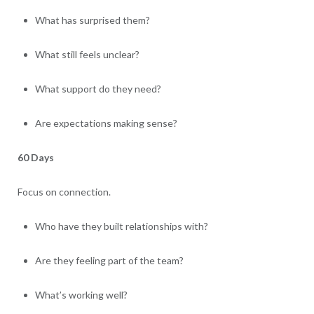
What has surprised them?
What still feels unclear?
What support do they need?
Are expectations making sense?
60 Days
Focus on connection.
Who have they built relationships with?
Are they feeling part of the team?
What’s working well?