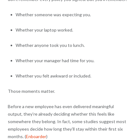
Whether someone was expecting you.
Whether your laptop worked.
Whether anyone took you to lunch.
Whether your manager had time for you.
Whether you felt awkward or included.
Those moments matter.
Before a new employee has even delivered meaningful
output, they’re already deciding whether this feels like
somewhere they belong. In fact, some studies suggest most
employees decide how long they’ll stay within their first six
months. (
Enboarder
)