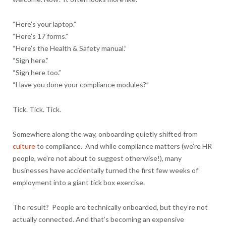
“Here’s your laptop.”
“Here’s 17 forms.”
“Here’s the Health & Safety manual.”
“Sign here.”
“Sign here too.”
“Have you done your compliance modules?”
Tick. Tick. Tick.
Somewhere along the way, onboarding quietly shifted from
culture
to compliance. And while compliance matters (we’re HR
people, we’re not about to suggest otherwise!), many
businesses have accidentally turned the first few weeks of
employment into a giant tick box exercise.
The result? People are technically onboarded, but they’re not
actually connected. And that’s becoming an expensive