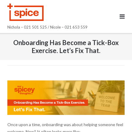
Skip
to
content
Nichola – 021 501 525 / Nicole – 021 653 559
Onboarding Has Become a Tick-Box
Exercise. Let’s Fix That.
Once upon a time, onboarding was about helping someone feel
welcome. Now? It often looks more like: