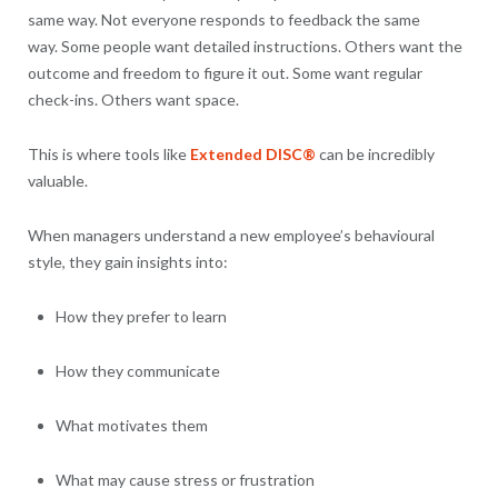
same way. Not everyone responds to feedback the same
way. Some people want detailed instructions. Others want the
outcome and freedom to figure it out. Some want regular
check-ins. Others want space.
This is where tools like
Extended DISC®
can be incredibly
valuable.
When managers understand a new employee’s behavioural
style, they gain insights into:
How they prefer to learn
How they communicate
What motivates them
What may cause stress or frustration