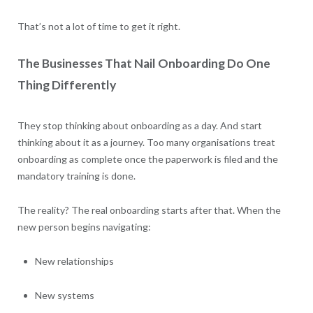
That’s not a lot of time to get it right.
The Businesses That Nail Onboarding Do One
Thing Differently
They stop thinking about onboarding as a day. And start
thinking about it as a journey. Too many organisations treat
onboarding as complete once the paperwork is filed and the
mandatory training is done.
The reality? The real onboarding starts after that. When the
new person begins navigating:
New relationships
New systems