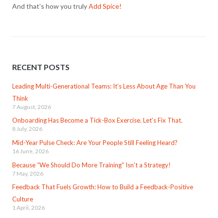
And that’s how you truly
Add Spice!
RECENT POSTS
Leading Multi-Generational Teams: It’s Less About Age Than You
Think
7 August, 2026
Onboarding Has Become a Tick-Box Exercise. Let’s Fix That.
8 July, 2026
Mid-Year Pulse Check: Are Your People Still Feeling Heard?
16 June, 2026
Because “We Should Do More Training” Isn’t a Strategy!
7 May, 2026
Feedback That Fuels Growth: How to Build a Feedback-Positive
Culture
1 April, 2026