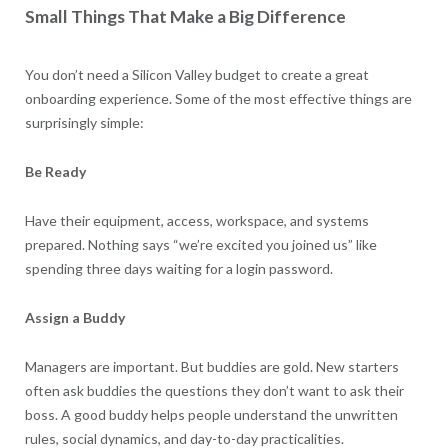
Small Things That Make a Big Difference
You don’t need a Silicon Valley budget to create a great
onboarding experience. Some of the most effective things are
surprisingly simple:
Be Ready
Have their equipment, access, workspace, and systems
prepared. Nothing says “we’re excited you joined us” like
spending three days waiting for a login password.
Assign a Buddy
Managers are important. But buddies are gold. New starters
often ask buddies the questions they don’t want to ask their
boss. A good buddy helps people understand the unwritten
rules, social dynamics, and day-to-day practicalities.