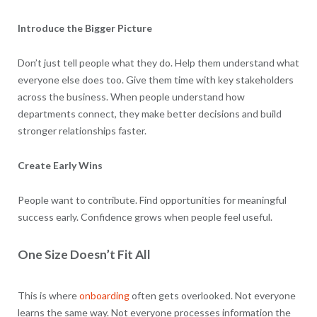
Introduce the Bigger Picture
Don’t just tell people what they do. Help them understand what
everyone else does too. Give them time with key stakeholders
across the business. When people understand how
departments connect, they make better decisions and build
stronger relationships faster.
Create Early Wins
People want to contribute. Find opportunities for meaningful
success early. Confidence grows when people feel useful.
One Size Doesn’t Fit All
This is where
onboarding
often gets overlooked. Not everyone
learns the same way. Not everyone processes information the