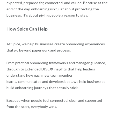
expected, prepared for, connected, and valued. Because at the
end of the day, onboarding isn’t just about protecting the
business. It’s about giving people a reason to stay.
How Spice Can Help
At Spice, we help businesses create onboarding experiences
that go beyond paperwork and process.
From practical onboarding frameworks and manager guidance,
through to Extended DISC® insights that help leaders
understand how each new team member
learns, communicates and develops best, we help businesses
build onboarding journeys that actually stick.
Because when people feel connected, clear, and supported
from the start, everybody wins.