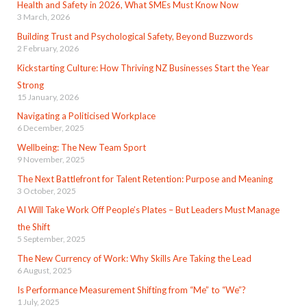
Health and Safety in 2026, What SMEs Must Know Now
3 March, 2026
Building Trust and Psychological Safety, Beyond Buzzwords
2 February, 2026
Kickstarting Culture: How Thriving NZ Businesses Start the Year
Strong
15 January, 2026
Navigating a Politicised Workplace
6 December, 2025
Wellbeing: The New Team Sport
9 November, 2025
The Next Battlefront for Talent Retention: Purpose and Meaning
3 October, 2025
AI Will Take Work Off People’s Plates – But Leaders Must Manage
the Shift
5 September, 2025
The New Currency of Work: Why Skills Are Taking the Lead
6 August, 2025
Is Performance Measurement Shifting from “Me” to “We”?
1 July, 2025