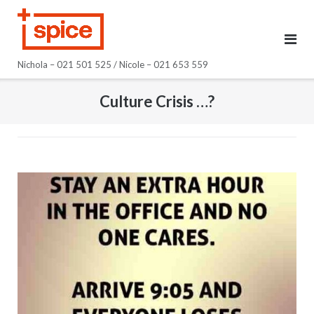
Skip
to
content
Nichola – 021 501 525 / Nicole – 021 653 559
Culture Crisis …?