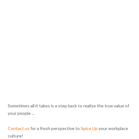
Sometimes all it takes is a step back to realise the true value of
your people …
Contact us
for a fresh perspective to
Spice Up
your workplace
culture!