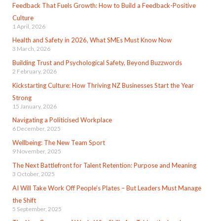
Feedback That Fuels Growth: How to Build a Feedback-Positive
Culture
1 April, 2026
Health and Safety in 2026, What SMEs Must Know Now
3 March, 2026
Building Trust and Psychological Safety, Beyond Buzzwords
2 February, 2026
Kickstarting Culture: How Thriving NZ Businesses Start the Year
Strong
15 January, 2026
Navigating a Politicised Workplace
6 December, 2025
Wellbeing: The New Team Sport
9 November, 2025
The Next Battlefront for Talent Retention: Purpose and Meaning
3 October, 2025
AI Will Take Work Off People’s Plates – But Leaders Must Manage
the Shift
5 September, 2025