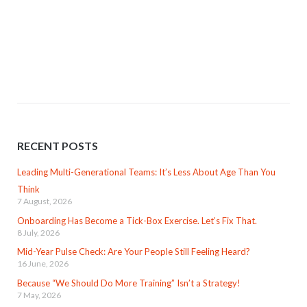
RECENT POSTS
Leading Multi-Generational Teams: It’s Less About Age Than You
Think
7 August, 2026
Onboarding Has Become a Tick-Box Exercise. Let’s Fix That.
8 July, 2026
Mid-Year Pulse Check: Are Your People Still Feeling Heard?
16 June, 2026
Because “We Should Do More Training” Isn’t a Strategy!
7 May, 2026