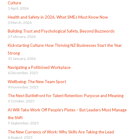
Culture
1 April, 2026
Health and Safety in 2026, What SMEs Must Know Now
3 March, 2026
Building Trust and Psychological Safety, Beyond Buzzwords
2 February, 2026
Kickstarting Culture: How Thriving NZ Businesses Start the Year
Strong
15 January, 2026
Navigating a Politicised Workplace
6 December, 2025
Wellbeing: The New Team Sport
9 November, 2025
The Next Battlefront for Talent Retention: Purpose and Meaning
3 October, 2025
AI Will Take Work Off People’s Plates – But Leaders Must Manage
the Shift
5 September, 2025
The New Currency of Work: Why Skills Are Taking the Lead
6 August, 2025