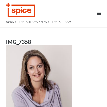
Skip
to
content
Nichola – 021 501 525 / Nicole – 021 653 559
IMG_7358