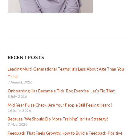
RECENT POSTS
Leading Multi-Generational Teams: It’s Less About Age Than You
Think
7 August, 2026
Onboarding Has Become a Tick-Box Exercise. Let’s Fix That.
8 July, 2026
Mid-Year Pulse Check: Are Your People Still Feeling Heard?
16 June, 2026
Because “We Should Do More Training” Isn’t a Strategy!
7 May, 2026
Feedback That Fuels Growth: How to Build a Feedback-Positive