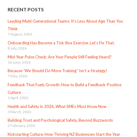
RECENT POSTS
Leading Multi-Generational Teams: It’s Less About Age Than You
Think
7 August, 2026
Onboarding Has Become a Tick-Box Exercise. Let’s Fix That.
8 July, 2026
Mid-Year Pulse Check: Are Your People Still Feeling Heard?
16 June, 2026
Because “We Should Do More Training” Isn’t a Strategy!
7 May, 2026
Feedback That Fuels Growth: How to Build a Feedback-Positive
Culture
1 April, 2026
Health and Safety in 2026, What SMEs Must Know Now
3 March, 2026
Building Trust and Psychological Safety, Beyond Buzzwords
2 February, 2026
Kickstarting Culture: How Thriving NZ Businesses Start the Year