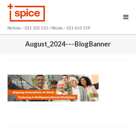
Skip
to
content
Nichola – 021 501 525 / Nicole – 021 653 559
August_2024-–-BlogBanner