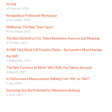
Strong
15 January, 2026
Navigating a Politicised Workplace
6 December, 2025
Wellbeing: The New Team Sport
9 November, 2025
The Next Battlefront for Talent Retention: Purpose and Meaning
3 October, 2025
AI Will Take Work Off People’s Plates – But Leaders Must Manage
the Shift
5 September, 2025
The New Currency of Work: Why Skills Are Taking the Lead
6 August, 2025
Is Performance Measurement Shifting from “Me” to “We”?
1 July, 2025
Stamping Out the Potential for Workplace Bullying
6 June, 2025