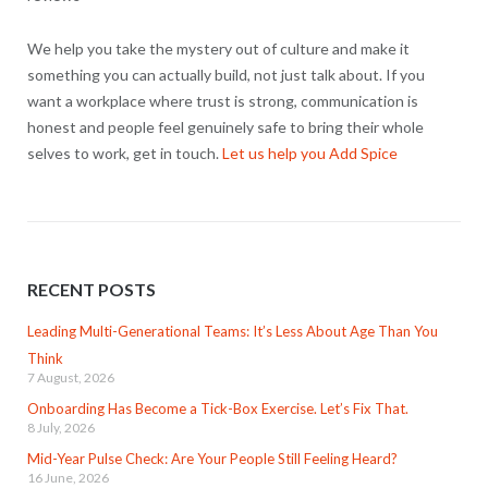
We help you take the mystery out of culture and make it
something you can actually build, not just talk about. If you
want a workplace where trust is strong, communication is
honest and people feel genuinely safe to bring their whole
selves to work, get in touch.
Let us help you Add Spice
RECENT POSTS
Leading Multi-Generational Teams: It’s Less About Age Than You
Think
7 August, 2026
Onboarding Has Become a Tick-Box Exercise. Let’s Fix That.
8 July, 2026
Mid-Year Pulse Check: Are Your People Still Feeling Heard?
16 June, 2026