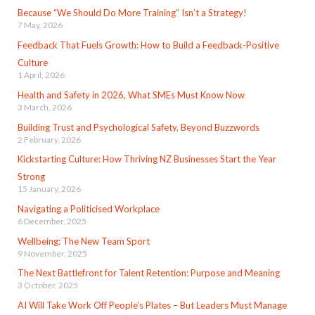
Because “We Should Do More Training” Isn’t a Strategy!
7 May, 2026
Feedback That Fuels Growth: How to Build a Feedback-Positive
Culture
1 April, 2026
Health and Safety in 2026, What SMEs Must Know Now
3 March, 2026
Building Trust and Psychological Safety, Beyond Buzzwords
2 February, 2026
Kickstarting Culture: How Thriving NZ Businesses Start the Year
Strong
15 January, 2026
Navigating a Politicised Workplace
6 December, 2025
Wellbeing: The New Team Sport
9 November, 2025
The Next Battlefront for Talent Retention: Purpose and Meaning
3 October, 2025
AI Will Take Work Off People’s Plates – But Leaders Must Manage