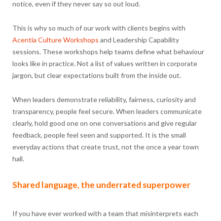
notice, even if they never say so out loud.
This is why so much of our work with clients begins with
Acentia Culture Workshops
and Leadership Capability
sessions. These workshops help teams define what behaviour
looks like in practice. Not a list of values written in corporate
jargon, but clear expectations built from the inside out.
When leaders demonstrate reliability, fairness, curiosity and
transparency, people feel secure. When leaders communicate
clearly, hold good one on one conversations and give regular
feedback, people feel seen and supported. It is the small
everyday actions that create trust, not the once a year town
hall.
Shared language, the underrated superpower
If you have ever worked with a team that misinterprets each