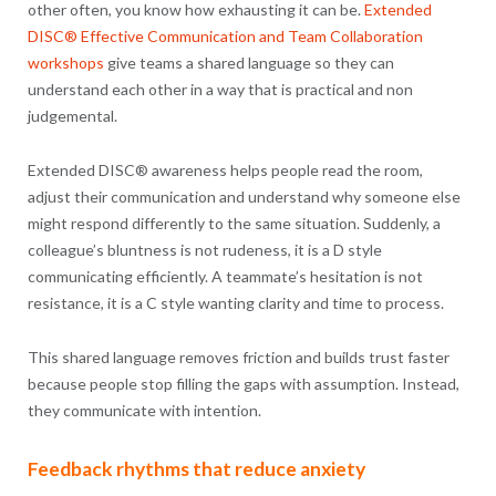
other often, you know how exhausting it can be.
Extended
DISC® Effective Communication and Team Collaboration
workshops
give teams a shared language so they can
understand each other in a way that is practical and non
judgemental.
Extended DISC® awareness helps people read the room,
adjust their communication and understand why someone else
might respond differently to the same situation. Suddenly, a
colleague’s bluntness is not rudeness, it is a D style
communicating efficiently. A teammate’s hesitation is not
resistance, it is a C style wanting clarity and time to process.
This shared language removes friction and builds trust faster
because people stop filling the gaps with assumption. Instead,
they communicate with intention.
Feedback rhythms that reduce anxiety