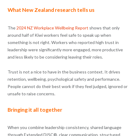
What New Zealand research tells us
The
2024 NZ Workplace Wellbeing Report
shows that only
around half of Kiwi workers feel safe to speak up when
something is not right. Workers who reported high trust in
leadership were significantly more engaged, more productive
and less likely to be considering leaving their roles.
Trust is not a nice to have in the business context. It drives
retention, wellbeing, psychological safety and performance.
People cannot do their best work if they feel judged, ignored or
unsafe to raise concerns.
Bringing it all together
When you combine leadership consistency, shared language
through Extended DISC®, clear communication, structured