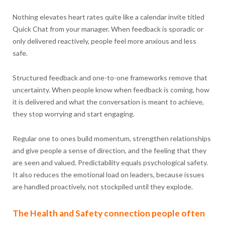
Nothing elevates heart rates quite like a calendar invite titled
Quick Chat from your manager. When feedback is sporadic or
only delivered reactively, people feel more anxious and less
safe.
Structured feedback and one-to-one frameworks remove that
uncertainty. When people know when feedback is coming, how
it is delivered and what the conversation is meant to achieve,
they stop worrying and start engaging.
Regular one to ones build momentum, strengthen relationships
and give people a sense of direction, and the feeling that they
are seen and valued. Predictability equals psychological safety.
It also reduces the emotional load on leaders, because issues
are handled proactively, not stockpiled until they explode.
The Health and Safety connection people often