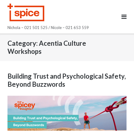
Skip
to
content
Nichola – 021 501 525 / Nicole – 021 653 559
Category:
Acentia Culture
Workshops
Building Trust and Psychological Safety,
Beyond Buzzwords