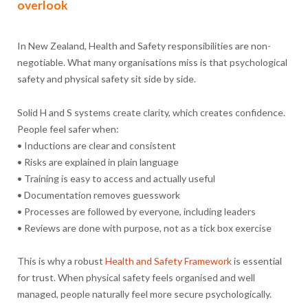
overlook
In New Zealand, Health and Safety responsibilities are non-
negotiable. What many organisations miss is that psychological
safety and physical safety sit side by side.
Solid H and S systems create clarity, which creates confidence.
People feel safer when:
• Inductions are clear and consistent
• Risks are explained in plain language
• Training is easy to access and actually useful
• Documentation removes guesswork
• Processes are followed by everyone, including leaders
• Reviews are done with purpose, not as a tick box exercise
This is why a robust
Health and Safety Framework
is essential
for trust. When physical safety feels organised and well
managed, people naturally feel more secure psychologically.