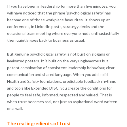
If you have been in leadership for more than five minutes, you
will have noticed that the phrase ‘psychological safety’ has
become one of those workplace favourites. It shows up at
conferences, in LinkedIn posts, strategy decks and the
occasional team meeting where everyone nods enthusiastically,
then quietly goes back to business as usual.
But genuine psychological safety is not built on slogans or
laminated posters. It is built on the very unglamorous but
potent combination of consistent leadership behaviour, clear
communication and shared language. When you add solid
Health and Safety foundations, predictable feedback rhythms
and tools like Extended DISC, you create the conditions for
people to feel safe, informed, respected and valued. That is
when trust becomes real, not just an aspirational word written
on a wall.
The real ingredients of trust