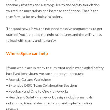
feedback rhythms and a strong Health and Safety foundation,
you reduce uncertainty and increase confidence. That is the
true formula for psychological safety.
The good news is you do not need massive programmes to get
started. You just need the right structures and the willingness
to lead with clarity and humanity.
Where Spice can help
If your workplace is ready to turn trust and psychological safety
into lived behaviours, we can support you through:
• Acentia Culture Workshops
• Extended DISC Team Collaboration Sessions
• Feedback and One to One Frameworks
• Health and Safety Framework design including manuals,
inductions, training, documentation and implementation
reviews