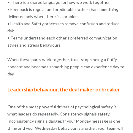
• There is a shared language for how we work together
• Feedback is regular and predictable rather than something
delivered only when there is a problem
• Health and Safety processes remove confusion and reduce
risk
• Teams understand each other’s preferred communication
styles and stress behaviours
When these parts work together, trust stops being a fluffy
concept and becomes something people can experience day to
day.
Leadership behaviour, the deal maker or breaker
One of the most powerful drivers of psychological safety is
what leaders do repeatedly. Consistency signals safety.
Inconsistency signals danger. If your Monday message is one
thing and your Wednesday behaviour is another, your team will