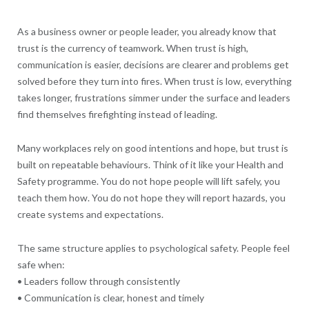
As a business owner or people leader, you already know that
trust is the currency of teamwork. When trust is high,
communication is easier, decisions are clearer and problems get
solved before they turn into fires. When trust is low, everything
takes longer, frustrations simmer under the surface and leaders
find themselves firefighting instead of leading.
Many workplaces rely on good intentions and hope, but trust is
built on repeatable behaviours. Think of it like your Health and
Safety programme. You do not hope people will lift safely, you
teach them how. You do not hope they will report hazards, you
create systems and expectations.
The same structure applies to psychological safety. People feel
safe when:
• Leaders follow through consistently
• Communication is clear, honest and timely