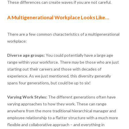
These differences can create waves if you are not careful.
A Multigenerational Workplace Looks Like…
There are a few common characteristics of a multigenerational
workplace:
Diverse age groups:
You could potentially have a large age
range within your workforce. There may be those who are just
starting out their careers and those with decades of
experience. As we just mentioned, this diversity generally
spans four generations, but could be up to six!
Varying Work Styles:
The different generations often have
varying approaches to how they work. These can range
anywhere from the more traditional hierarchical manager and
employee relationship to a flatter structure with a much more
flexible and collaborative approach – and everything in