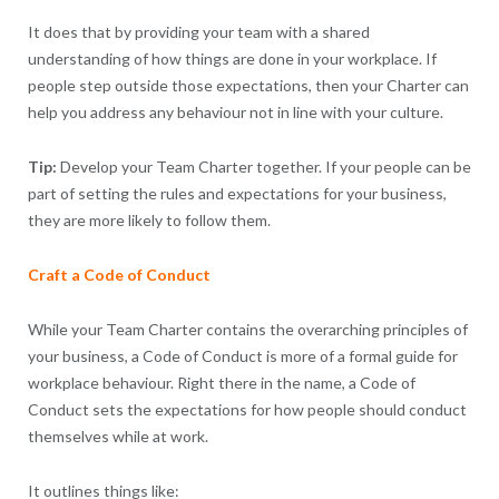
It does that by providing your team with a shared
understanding of how things are done in your workplace. If
people step outside those expectations, then your Charter can
help you address any behaviour not in line with your culture.
Tip:
Develop your Team Charter together. If your people can be
part of setting the rules and expectations for your business,
they are more likely to follow them.
Craft a Code of Conduct
While your Team Charter contains the overarching principles of
your business, a Code of Conduct is more of a formal guide for
workplace behaviour. Right there in the name, a Code of
Conduct sets the expectations for how people should conduct
themselves while at work.
It outlines things like: