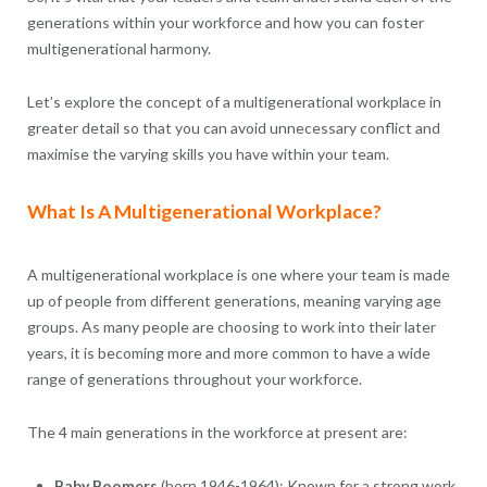
generations within your workforce and how you can foster
multigenerational harmony.
Let’s explore the concept of a multigenerational workplace in
greater detail so that you can avoid unnecessary conflict and
maximise the varying skills you have within your team.
What Is A Multigenerational Workplace?
A multigenerational workplace is one where your team is made
up of people from different generations, meaning varying age
groups. As many people are choosing to work into their later
years, it is becoming more and more common to have a wide
range of generations throughout your workforce.
The 4 main generations in the workforce at present are:
Baby Boomers
(born 1946-1964): Known for a strong work