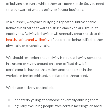
of bullying are overt, while others are more subtle. So, you need
to stay aware of what is going on in your business.
In a nutshell, workplace bullying is repeated, unreasonable
behaviour directed towards a single employee or a group of
employees. Bullying behaviour will generally create a risk to the
health, safety and wellbeing
of the person being bullied- either
physically or psychologically.
We should remember that bullying is not just having someone
in a grump or raging around on a one-off bad day. It is
persistent
behaviour that makes another person in the
workplace feel intimidated, humiliated or threatened.
Workplace bullying can include:
Repeatedly yelling at someone or verbally abusing them
Regularly excluding people from certain meetings or social