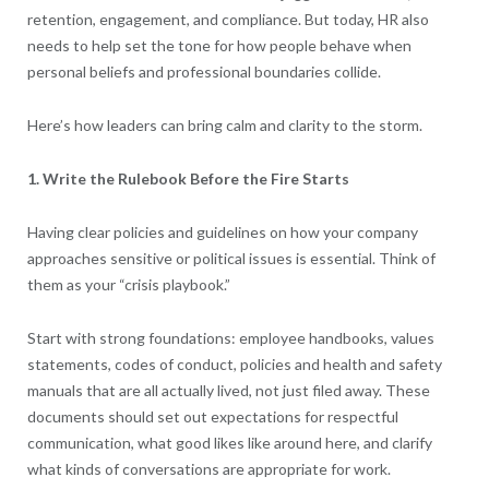
retention, engagement, and compliance. But today, HR also
needs to help set the tone for how people behave when
personal beliefs and professional boundaries collide.
Here’s how leaders can bring calm and clarity to the storm.
1. Write the Rulebook Before the Fire Starts
Having clear policies and guidelines on how your company
approaches sensitive or political issues is essential. Think of
them as your “crisis playbook.”
Start with strong foundations: employee handbooks, values
statements, codes of conduct, policies and health and safety
manuals that are all actually lived, not just filed away. These
documents should set out expectations for respectful
communication, what good likes like around here, and clarify
what kinds of conversations are appropriate for work.