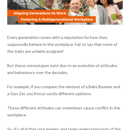
Every generation comes with a reputation for how they
supposedly behave in the workplace. Fair to say that some of
the traits are unfairly assigned!
But these stereotypes exist due to an evolution of attitudes
and behaviours over the decades.
For example, if you compare the mindset of a Baby Boomer and
a Gen Zer, you’ll incur vastly different opinions.
These different attitudes can sometimes cause conflict in the
workplace.
So, it’s vital that your leaders and team understand each of the