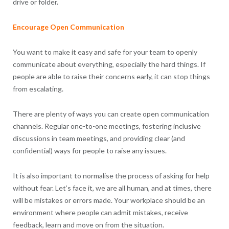
drive or folder.
Encourage Open Communication
You want to make it easy and safe for your team to openly
communicate about everything, especially the hard things. If
people are able to raise their concerns early, it can stop things
from escalating.
There are plenty of ways you can create open communication
channels. Regular one-to-one meetings, fostering inclusive
discussions in team meetings, and providing clear (and
confidential) ways for people to raise any issues.
It is also important to normalise the process of asking for help
without fear. Let’s face it, we are all human, and at times, there
will be mistakes or errors made. Your workplace should be an
environment where people can admit mistakes, receive
feedback, learn and move on from the situation.