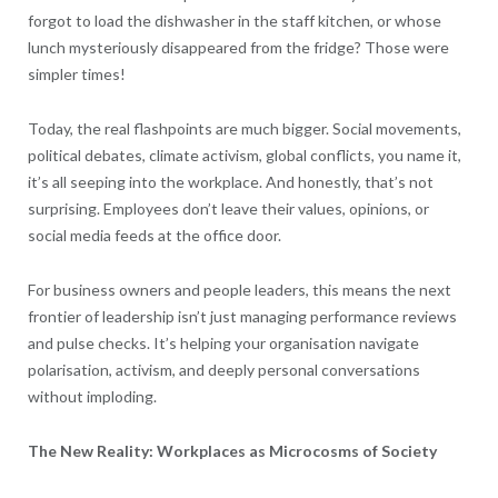
forgot to load the dishwasher in the staff kitchen, or whose
lunch mysteriously disappeared from the fridge? Those were
simpler times!
Today, the real flashpoints are much bigger. Social movements,
political debates, climate activism, global conflicts, you name it,
it’s all seeping into the workplace. And honestly, that’s not
surprising. Employees don’t leave their values, opinions, or
social media feeds at the office door.
For business owners and people leaders, this means the next
frontier of leadership isn’t just managing performance reviews
and pulse checks. It’s helping your organisation navigate
polarisation, activism, and deeply personal conversations
without imploding.
The New Reality: Workplaces as Microcosms of Society