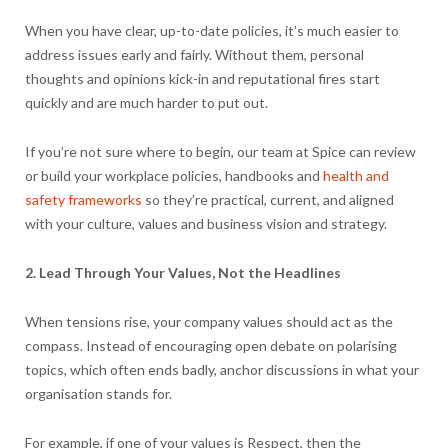
When you have clear, up-to-date policies, it’s much easier to
address issues early and fairly. Without them, personal
thoughts and opinions kick-in and reputational fires start
quickly and are much harder to put out.
If you’re not sure where to begin, our team at Spice can review
or build your workplace policies, handbooks and
health and
safety frameworks
so they’re practical, current, and aligned
with your culture, values and business vision and strategy.
2. Lead Through Your Values, Not the Headlines
When tensions rise, your company values should act as the
compass. Instead of encouraging open debate on polarising
topics, which often ends badly, anchor discussions in what your
organisation stands for.
For example, if one of your values is Respect, then the