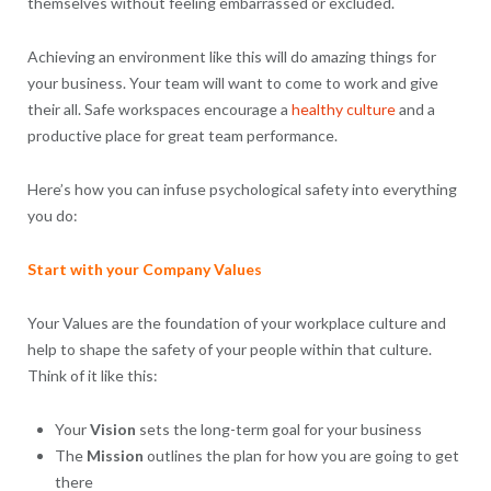
themselves without feeling embarrassed or excluded.
Achieving an environment like this will do amazing things for
your business. Your team will want to come to work and give
their all. Safe workspaces encourage a
healthy culture
and a
productive place for great team performance.
Here’s how you can infuse psychological safety into everything
you do:
Start with your Company Values
Your Values are the foundation of your workplace culture and
help to shape the safety of your people within that culture.
Think of it like this:
Your
Vision
sets the long-term goal for your business
The
Mission
outlines the plan for how you are going to get
there