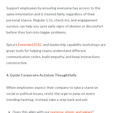
Support employees by ensuring everyone has access to the
same information and is treated fairly, regardless of their
personal stance. Regular 1:1s, check-ins, and engagement
surveys can help you spot early signs of division or discomfort
before they turn into bigger problems.
Spice’s
Extended DISC
and leadership capability workshops are
great tools for helping teams understand different
communication styles, build empathy, and keep interactions
constructive.
4. Guide Corporate Activism Thoughtfully
When employees expect their company to take a stand on
social or political issues, resist the urge to jump on every
trending hashtag. Instead, take a step back and ask:
Does this align with our
purpose, vision, and values
?