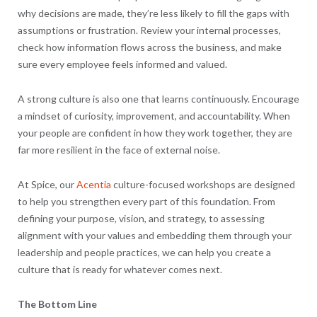
why decisions are made, they’re less likely to fill the gaps with
assumptions or frustration. Review your internal processes,
check how information flows across the business, and make
sure every employee feels informed and valued.
A strong culture is also one that learns continuously. Encourage
a mindset of curiosity, improvement, and accountability. When
your people are confident in how they work together, they are
far more resilient in the face of external noise.
At Spice, our
Acentia
culture-focused workshops are designed
to help you strengthen every part of this foundation. From
defining your purpose, vision, and strategy, to assessing
alignment with your values and embedding them through your
leadership and people practices, we can help you create a
culture that is ready for whatever comes next.
The Bottom Line