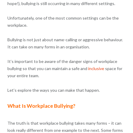
hope!), bullying is still occurring in many different settings.
Unfortunately, one of the most common settings can be the
workplace.
Bullying is not just about name-calling or aggressive behaviour.
It can take on many forms in an organisation.
It’s important to be aware of the danger signs of workplace
bullying so that you can maintain a safe and
inclusive
space for
your entire team.
Let’s explore the ways you can make that happen.
What Is Workplace Bullying?
The truth is that workplace bullying takes many forms – it can
look really different from one example to the next. Some forms