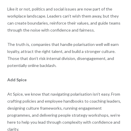
Like it or not, politics and social issues are now part of the
workplace landscape. Leaders can’t wish them away, but they
can create boundaries, reinforce their values, and guide teams
through the noise with confidence and fairness.
The truth is, companies that handle polarisation well will earn
loyalty, attract the right talent, and build a stronger culture.
Those that don’t risk internal division, disengagement, and
potentially online backlash.
Add Spice
At Spice, we know that navigating polarisation isn’t easy. From
crafting policies and employee handbooks to coaching leaders,
designing culture frameworks, running engagement
programmes, and delivering people strategy workshops, we’re
here to help you lead through complexity with confidence and
clarity.