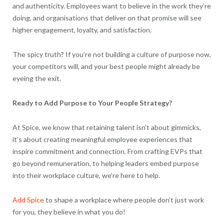
and authenticity. Employees want to believe in the work they’re
doing, and organisations that deliver on that promise will see
higher engagement, loyalty, and satisfaction.
The spicy truth? If you’re not building a culture of purpose now,
your competitors will, and your best people might already be
eyeing the exit.
Ready to Add Purpose to Your People Strategy?
At Spice, we know that retaining talent isn’t about gimmicks,
it’s about creating meaningful employee experiences that
inspire commitment and connection. From crafting EVPs that
go beyond remuneration, to helping leaders embed purpose
into their workplace culture, we’re here to help.
Add Spice
to shape a workplace where people don’t just work
for you, they believe in what you do!