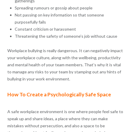
gatherings
Spreading rumours or gossip about people
Not passing on key information so that someone
purposefully fails
Constant criticism or harassment
Threatening the safety of someone’s job without cause
Workplace bullying is really dangerous. It can negatively impact
your workplace culture, along with the wellbeing, productivity
and mental health of your team members. That’s why it is vital
to manage any risks to your team by stamping out any hints of
bullying in your work environment.
How To Create a Psychologically Safe Space
A safe workplace environment is one where people feel safe to
speak up and share ideas, a place where they can make
mistakes without persecution, and also a space to be