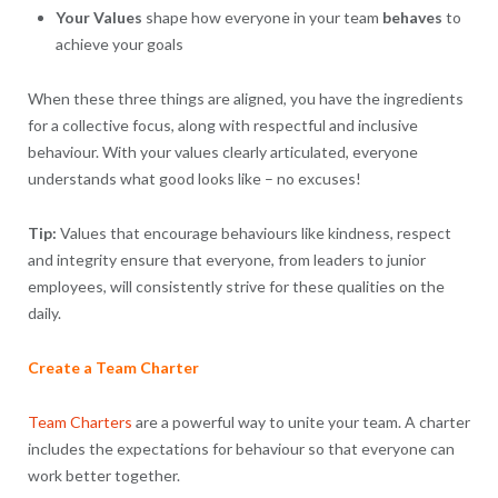
Your
Values
shape how everyone in your team
behaves
to
achieve your goals
When these three things are aligned, you have the ingredients
for a collective focus, along with respectful and inclusive
behaviour. With your values clearly articulated, everyone
understands what good looks like – no excuses!
Tip:
Values that encourage behaviours like kindness, respect
and integrity ensure that everyone, from leaders to junior
employees, will consistently strive for these qualities on the
daily.
Create a Team Charter
Team Charters
are a powerful way to unite your team. A charter
includes the expectations for behaviour so that everyone can
work better together.