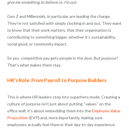
give me something to believe in, I’m out.
Gen Z and Millennials, in particular, are leading the charge.
They’re not satisfied with simply clocking in and out. They want
to know that their work matters, that their organisation is
contributing to something bigger, whether it’s sustainability,
social good, or community impact.
So yes, competitive pay gets people in the door. But purpose?
That’s what makes them stay.
HR’s Role: From Payroll to Purpose Builders
This is where HR leaders step into superhero mode. Creating a
culture of purpose isn’t just about putting “values” on the
office wall; it’s about embedding them into the
Employee Value
Proposition
(EVP
)
and, more importantly, making sure
employees actually feel them in their day-to-day experience.