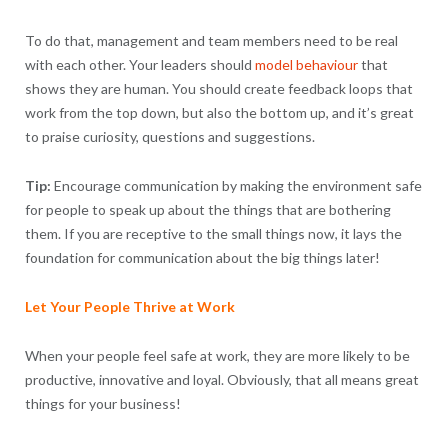
To do that, management and team members need to be real
with each other. Your leaders should
model behaviour
that
shows they are human. You should create feedback loops that
work from the top down, but also the bottom up, and it’s great
to praise curiosity, questions and suggestions.
Tip:
Encourage communication by making the environment safe
for people to speak up about the things that are bothering
them. If you are receptive to the small things now, it lays the
foundation for communication about the big things later!
Let Your People Thrive at Work
When your people feel safe at work, they are more likely to be
productive, innovative and loyal. Obviously, that all means great
things for your business!