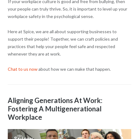
If your workplace culture is good and free from bullying, then
your people can truly thrive. So, it is important to level up your
workplace safety in the psychological sense.
Here at Spice, we are all about supporting businesses to
support their people! Together, we can craft policies and
practices that help your people feel safe and respected
whenever they are at work.
Chat to us now
about how we can make that happen.
Aligning Generations At Work:
Fostering A Multigenerational
Workplace