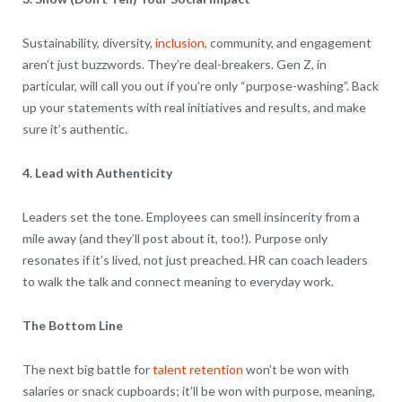
Sustainability, diversity,
inclusion
, community, and engagement
aren’t just buzzwords. They’re deal-breakers. Gen Z, in
particular, will call you out if you’re only “purpose-washing”. Back
up your statements with real initiatives and results, and make
sure it’s authentic.
4. Lead with Authenticity
Leaders set the tone. Employees can smell insincerity from a
mile away (and they’ll post about it, too!). Purpose only
resonates if it’s lived, not just preached. HR can coach leaders
to walk the talk and connect meaning to everyday work.
The Bottom Line
The next big battle for
talent retention
won’t be won with
salaries or snack cupboards; it’ll be won with purpose, meaning,