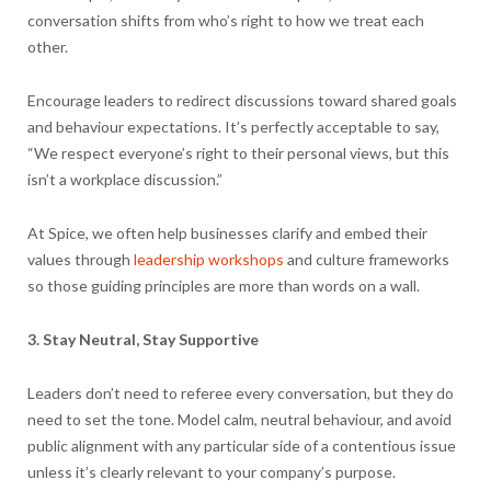
conversation shifts from who’s right to how we treat each
other.
Encourage leaders to redirect discussions toward shared goals
and behaviour expectations. It’s perfectly acceptable to say,
“We respect everyone’s right to their personal views, but this
isn’t a workplace discussion.”
At Spice, we often help businesses clarify and embed their
values through
leadership workshops
and culture frameworks
so those guiding principles are more than words on a wall.
3. Stay Neutral, Stay Supportive
Leaders don’t need to referee every conversation, but they do
need to set the tone. Model calm, neutral behaviour, and avoid
public alignment with any particular side of a contentious issue
unless it’s clearly relevant to your company’s purpose.