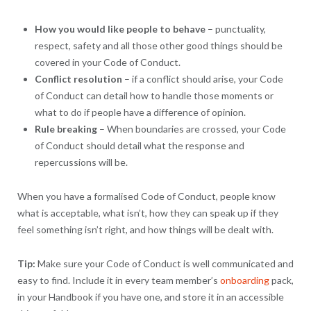
How you would like people to behave
– punctuality,
respect, safety and all those other good things should be
covered in your Code of Conduct.
Conflict resolution
– if a conflict should arise, your Code
of Conduct can detail how to handle those moments or
what to do if people have a difference of opinion.
Rule breaking
– When boundaries are crossed, your Code
of Conduct should detail what the response and
repercussions will be.
When you have a formalised Code of Conduct, people know
what is acceptable, what isn’t, how they can speak up if they
feel something isn’t right, and how things will be dealt with.
Tip:
Make sure your Code of Conduct is well communicated and
easy to find. Include it in every team member’s
onboarding
pack,
in your Handbook if you have one, and store it in an accessible