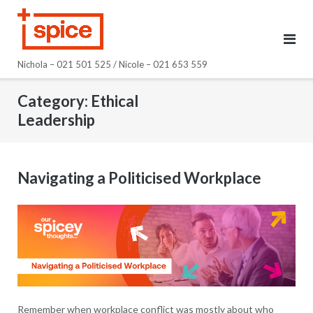
Skip
to
content
Nichola – 021 501 525 / Nicole – 021 653 559
Category:
Ethical
Leadership
Navigating a Politicised Workplace
Remember when workplace conflict was mostly about who