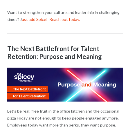
Want to strengthen your culture and leadership in challenging
times? J
ust add Spice! Reach out today.
The Next Battlefront for Talent
Retention: Purpose and Meaning
Let’s be real: free fruit in the office kitchen and the occasional
pizza Friday are not enough to keep people engaged anymore.
Employees today want more than perks, they want purpose.