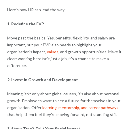
Here’s how HR can lead the way:
1. Redefine the EVP
Move past the basics. Yes, benefits, flexibility, and salary are
important, but your EVP also needs to highlight your
organisation’s impact,
values
, and growth opportunities. Make it
clear: working here isn’t just a job, it’s a chance to make a
difference.
2. Invest in Growth and Development
Meaning isn’t only about global causes, it’s also about personal
growth. Employees want to see a future for themselves in your
organisation. Offer
learning, mentorship, and career pathways
that help them feel they’re moving forward, not standing still.
3. Show (Don’t Tell) Your Social Impact