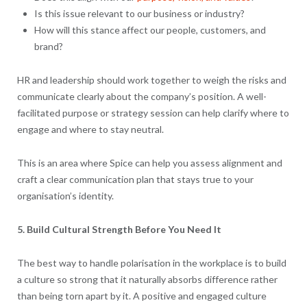
Is this issue relevant to our business or industry?
How will this stance affect our people, customers, and
brand?
HR and leadership should work together to weigh the risks and
communicate clearly about the company’s position. A well-
facilitated purpose or strategy session can help clarify where to
engage and where to stay neutral.
This is an area where Spice can help you assess alignment and
craft a clear communication plan that stays true to your
organisation’s identity.
5. Build Cultural Strength Before You Need It
The best way to handle polarisation in the workplace is to build
a culture so strong that it naturally absorbs difference rather
than being torn apart by it. A positive and engaged culture