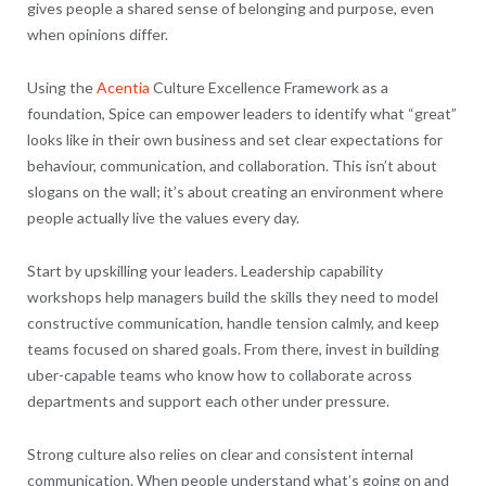
gives people a shared sense of belonging and purpose, even
when opinions differ.
Using the
Acentia
Culture Excellence Framework as a
foundation, Spice can empower leaders to identify what “great”
looks like in their own business and set clear expectations for
behaviour, communication, and collaboration. This isn’t about
slogans on the wall; it’s about creating an environment where
people actually live the values every day.
Start by upskilling your leaders. Leadership capability
workshops help managers build the skills they need to model
constructive communication, handle tension calmly, and keep
teams focused on shared goals. From there, invest in building
uber-capable teams who know how to collaborate across
departments and support each other under pressure.
Strong culture also relies on clear and consistent internal
communication. When people understand what’s going on and