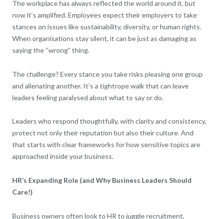
The workplace has always reflected the world around it, but
now it’s amplified. Employees expect their employers to take
stances on issues like sustainability, diversity, or human rights.
When organisations stay silent, it can be just as damaging as
saying the “wrong” thing.
The challenge? Every stance you take risks pleasing one group
and alienating another. It’s a tightrope walk that can leave
leaders feeling paralysed about what to say or do.
Leaders who respond thoughtfully, with clarity and consistency,
protect not only their reputation but also their culture. And
that starts with clear frameworks for how sensitive topics are
approached inside your business.
HR’s Expanding Role (and Why Business Leaders Should
Care!)
Business owners often look to HR to juggle recruitment,