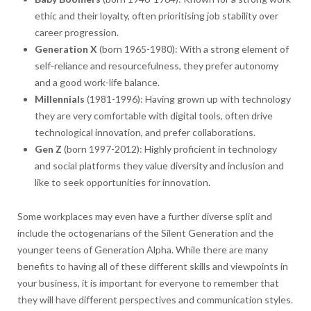
ethic and their loyalty, often prioritising job stability over
career progression.
Generation X
(born 1965-1980): With a strong element of
self-reliance and resourcefulness, they prefer autonomy
and a good work-life balance.
Millennials
(1981-1996): Having grown up with technology
they are very comfortable with digital tools, often drive
technological innovation, and prefer collaborations.
Gen Z
(born 1997-2012): Highly proficient in technology
and social platforms they value diversity and inclusion and
like to seek opportunities for innovation.
Some workplaces may even have a further diverse split and
include the octogenarians of the Silent Generation and the
younger teens of Generation Alpha. While there are many
benefits to having all of these different skills and viewpoints in
your business, it is important for everyone to remember that
they will have different perspectives and communication styles.