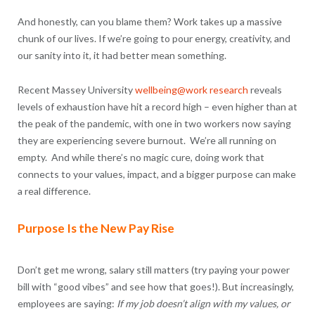
And honestly, can you blame them? Work takes up a massive
chunk of our lives. If we’re going to pour energy, creativity, and
our sanity into it, it had better mean something.
Recent Massey University
wellbeing@work research
reveals
levels of exhaustion have hit a record high – even higher than at
the peak of the pandemic, with one in two workers now saying
they are experiencing severe burnout. We’re all running on
empty. And while there’s no magic cure, doing work that
connects to your values, impact, and a bigger purpose can make
a real difference.
Purpose Is the New Pay Rise
Don’t get me wrong, salary still matters (try paying your power
bill with “good vibes” and see how that goes!). But increasingly,
employees are saying:
If my job doesn’t align with my values, or