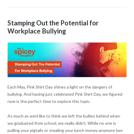
Stamping Out the Potential for
Workplace Bullying
Each May, Pink Shirt Day shines a light on the dangers of
bullying. And having just celebrated Pink Shirt Day, we figured
now is the perfect time to explore this topic.
As much as we’d like to think we left the bullies behind when
we graduated from school, we really didn’t. While no one is
pulling your pigtails or stealing your lunch money anymore (we