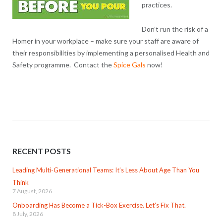
practices.
Don’t run the risk of a
Homer in your workplace – make sure your staff are aware of
their responsibilities by implementing a personalised Health and
Safety programme. Contact the
Spice Gals
now!
RECENT POSTS
Leading Multi-Generational Teams: It’s Less About Age Than You
Think
7 August, 2026
Onboarding Has Become a Tick-Box Exercise. Let’s Fix That.
8 July, 2026