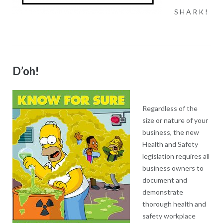
S H A R K !
D’oh!
Regardless of the
size or nature of your
business, the new
Health and Safety
legislation requires all
business owners to
document and
demonstrate
thorough health and
safety workplace