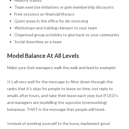
Healthy snacks
Team exercise initiatives or gym membership discounts
Free sessions on financial literacy
Quiet areas in the office for de-stressing
Workshops and training relevant to your team
Organised group activities to give back to your community
Social downtime as a team
Model Balance At All Levels
Make sure that managers walk the walk and lead by example!
It’s all very well for the message to filter down through the
ranks that it’s okay for people to leave on time, not reply to
emails after hours, and take their leave each year, but if CEO’s
and managers are modelling the opposite (overworking)
behaviour, THAT is the message that people will heed.
Instead of working yourself to the bone, implement good