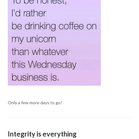
Only a few more days to go!
Integrity is everything