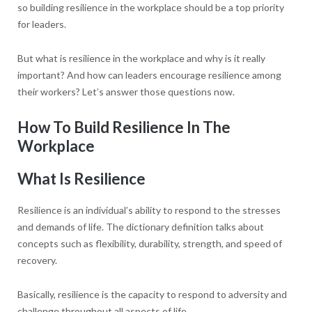
so building resilience in the workplace should be a top priority
for leaders.
But what is resilience in the workplace and why is it really
important? And how can leaders encourage resilience among
their workers? Let’s answer those questions now.
How To Build Resilience In The
Workplace
What Is Resilience
Resilience is an individual’s ability to respond to the stresses
and demands of life. The dictionary definition talks about
concepts such as flexibility, durability, strength, and speed of
recovery.
Basically, resilience is the capacity to respond to adversity and
challenge throughout all aspects of life.