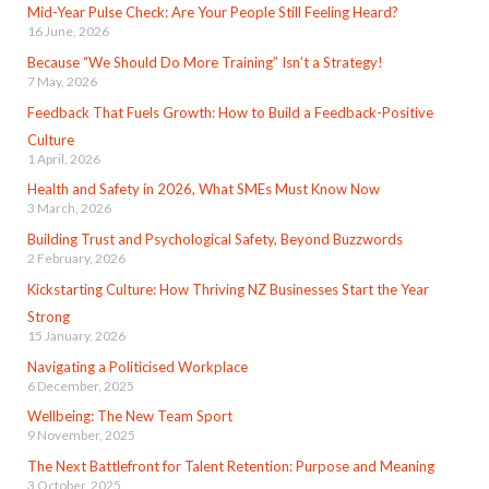
Mid-Year Pulse Check: Are Your People Still Feeling Heard?
16 June, 2026
Because “We Should Do More Training” Isn’t a Strategy!
7 May, 2026
Feedback That Fuels Growth: How to Build a Feedback-Positive
Culture
1 April, 2026
Health and Safety in 2026, What SMEs Must Know Now
3 March, 2026
Building Trust and Psychological Safety, Beyond Buzzwords
2 February, 2026
Kickstarting Culture: How Thriving NZ Businesses Start the Year
Strong
15 January, 2026
Navigating a Politicised Workplace
6 December, 2025
Wellbeing: The New Team Sport
9 November, 2025
The Next Battlefront for Talent Retention: Purpose and Meaning
3 October, 2025