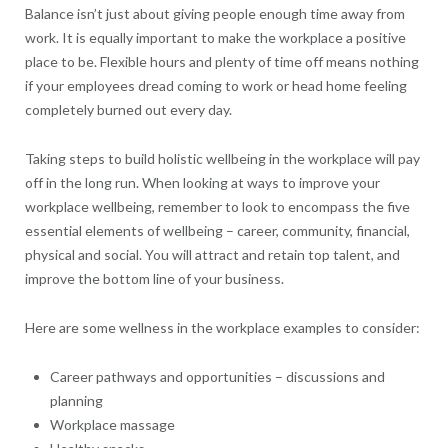
Balance isn’t just about giving people enough time away from
work. It is equally important to make the workplace a positive
place to be. Flexible hours and plenty of time off means nothing
if your employees dread coming to work or head home feeling
completely burned out every day.
Taking steps to build holistic wellbeing in the workplace will pay
off in the long run. When looking at ways to improve your
workplace wellbeing, remember to look to encompass the five
essential elements of wellbeing – career, community, financial,
physical and social. You will attract and retain top talent, and
improve the bottom line of your business.
Here are some wellness in the workplace examples to consider:
Career pathways and opportunities – discussions and
planning
Workplace massage