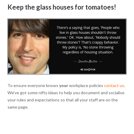
Keep the glass houses for tomatoes!
To ensure everyone knows
your
workplace policies
contact us
.
We’ve got some nifty ideas to help you document and socialise
your rules and expectations so that all your staff are on the
same page.