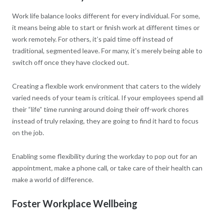
Work life balance looks different for every individual. For some,
it means being able to start or finish work at different times or
work remotely. For others, it’s paid time off instead of
traditional, segmented leave. For many, it’s merely being able to
switch off once they have clocked out.
Creating a flexible work environment that caters to the widely
varied needs of your team is critical. If your employees spend all
their “life” time running around doing their off-work chores
instead of truly relaxing, they are going to find it hard to focus
on the job.
Enabling some flexibility during the workday to pop out for an
appointment, make a phone call, or take care of their health can
make a world of difference.
Foster Workplace Wellbeing