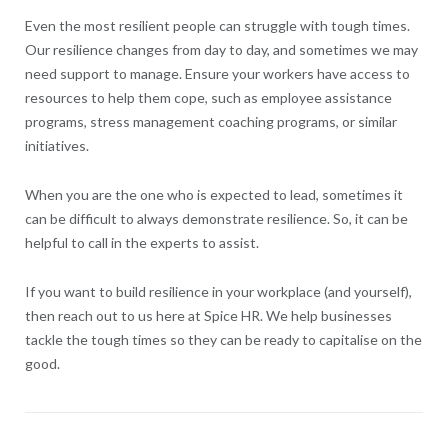
Even the most resilient people can struggle with tough times.
Our resilience changes from day to day, and sometimes we may
need support to manage. Ensure your workers have access to
resources to help them cope, such as employee assistance
programs, stress management coaching programs, or similar
initiatives.
When you are the one who is expected to lead, sometimes it
can be difficult to always demonstrate resilience. So, it can be
helpful to call in the experts to assist.
If you want to build resilience in your workplace (and yourself),
then reach out to us here at Spice HR. We help businesses
tackle the tough times so they can be ready to capitalise on the
good.