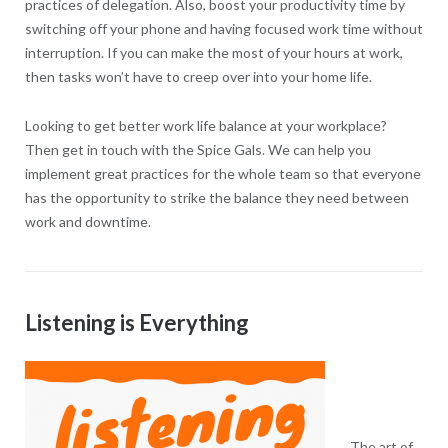
practices of delegation. Also, boost your productivity time by
switching off your phone and having focused work time without
interruption. If you can make the most of your hours at work,
then tasks won’t have to creep over into your home life.
Looking to get better work life balance at your workplace?
Then get in touch with the Spice Gals. We can help you
implement great practices for the whole team so that everyone
has the opportunity to strike the balance they need between
work and downtime.
Listening is Everything
The art of