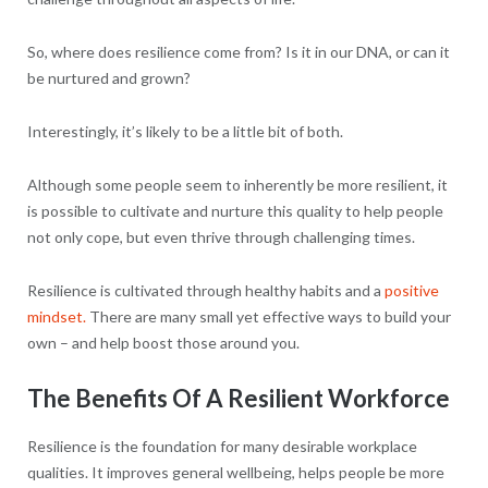
So, where does resilience come from? Is it in our DNA, or can it
be nurtured and grown?
Interestingly, it’s likely to be a little bit of both.
Although some people seem to inherently be more resilient, it
is possible to cultivate and nurture this quality to help people
not only cope, but even thrive through challenging times.
Resilience is cultivated through healthy habits and a
positive
mindset.
There are many small yet effective ways to build your
own – and help boost those around you.
The Benefits Of A Resilient Workforce
Resilience is the foundation for many desirable workplace
qualities. It improves general wellbeing, helps people be more