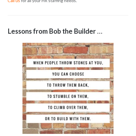
Call us
for all your HR staffing needs.
Lessons from Bob the Builder …