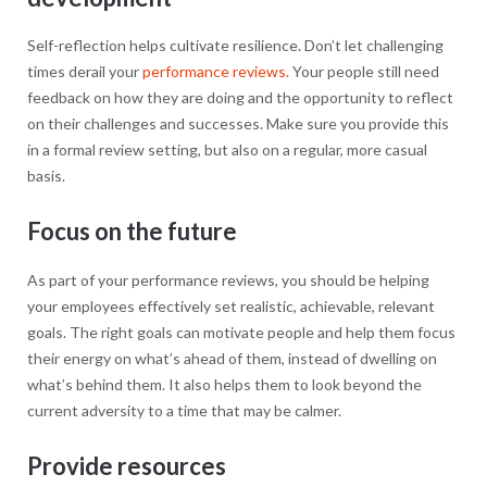
Self-reflection helps cultivate resilience. Don’t let challenging
times derail your
performance reviews.
Your people still need
feedback on how they are doing and the opportunity to reflect
on their challenges and successes. Make sure you provide this
in a formal review setting, but also on a regular, more casual
basis.
Focus on the future
As part of your performance reviews, you should be helping
your employees effectively set realistic, achievable, relevant
goals. The right goals can motivate people and help them focus
their energy on what’s ahead of them, instead of dwelling on
what’s behind them. It also helps them to look beyond the
current adversity to a time that may be calmer.
Provide resources