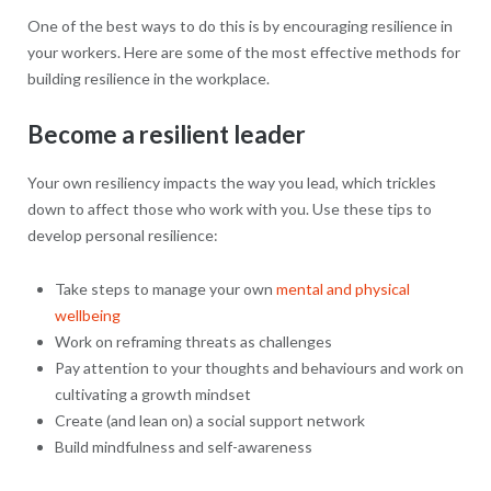
One of the best ways to do this is by encouraging resilience in
your workers. Here are some of the most effective methods for
building resilience in the workplace.
Become a resilient leader
Your own resiliency impacts the way you lead, which trickles
down to affect those who work with you. Use these tips to
develop personal resilience:
Take steps to manage your own
mental and physical
wellbeing
Work on reframing threats as challenges
Pay attention to your thoughts and behaviours and work on
cultivating a growth mindset
Create (and lean on) a social support network
Build mindfulness and self-awareness