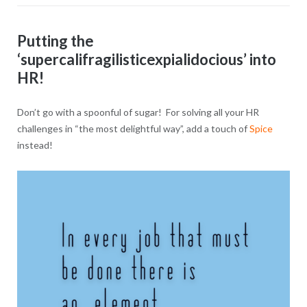
Putting the
‘supercalifragilisticexpialidocious’ into
HR!
Don’t go with a spoonful of sugar! For solving all your HR
challenges in “the most delightful way”, add a touch of
Spice
instead!