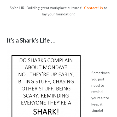
Spice HR. Building great workplace cultures!
Contact Us
to
lay your foundation!
It’s a Shark’s Life …
Sometimes
you just
need to
remind
yourself to
keep it
simple!