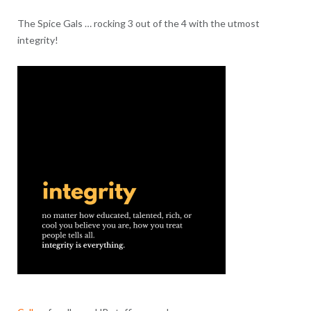
The Spice Gals … rocking 3 out of the 4 with the utmost
integrity!