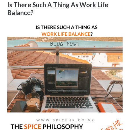
Is There Such A Thing As Work Life
Balance?