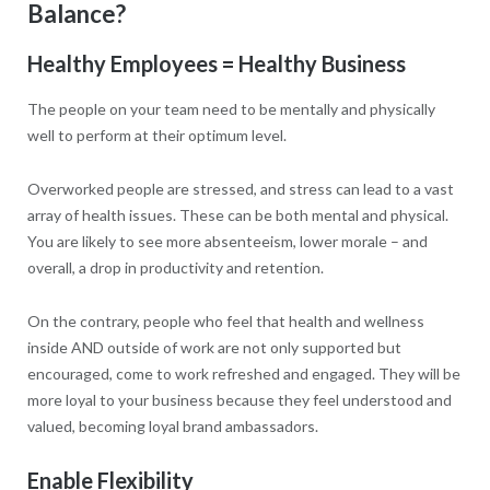
Balance?
Healthy Employees = Healthy Business
The people on your team need to be mentally and physically
well to perform at their optimum level.
Overworked people are stressed, and stress can lead to a vast
array of health issues. These can be both mental and physical.
You are likely to see more absenteeism, lower morale – and
overall, a drop in productivity and retention.
On the contrary, people who feel that health and wellness
inside AND outside of work are not only supported but
encouraged, come to work refreshed and engaged. They will be
more loyal to your business because they feel understood and
valued, becoming loyal brand ambassadors.
Enable Flexibility