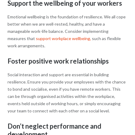
Support the wellbeing of your workers
Emotional wellbeing is the foundation of resilience. We all cope
better when we are well-rested, healthy, and have a
manageable work-life balance. Consider implementing
measures that
support workplace wellbeing,
such as flexible
work arrangements.
Foster positive work relationships
Social interaction and support are essential in building
resilience. Ensure you provide your employees with the chance
to bond and socialise, even if you have remote workers. This
can be through organised activities within the workplace,
events held outside of working hours, or simply encouraging
your team to connect with each other on a social level.
Don’t neglect performance and
development