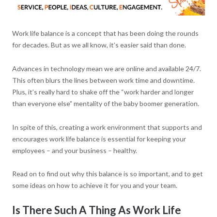
Work life balance is a concept that has been doing the rounds
for decades. But as we all know, it’s easier said than done.
Advances in technology mean we are online and available 24/7.
This often blurs the lines between work time and downtime.
Plus, it’s really hard to shake off the “work harder and longer
than everyone else” mentality of the baby boomer generation.
In spite of this, creating a work environment that supports and
encourages work life balance is essential for keeping your
employees – and your business – healthy.
Read on to find out why this balance is so important, and to get
some ideas on how to achieve it for you and your team.
Is There Such A Thing As Work Life