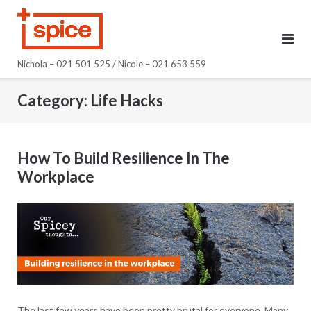
Skip
to
content
Nichola – 021 501 525 / Nicole – 021 653 559
Category:
Life Hacks
How To Build Resilience In The
Workplace
The last few years have been pretty brutal for everyone. Many