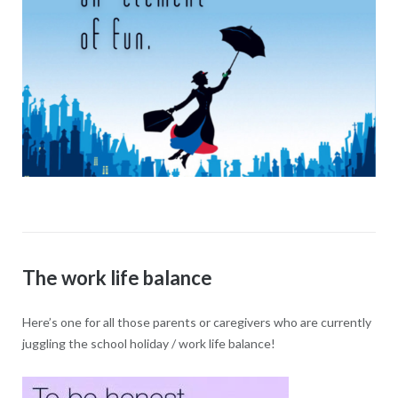
The work life balance
Here’s one for all those parents or caregivers who are currently
juggling the school holiday / work life balance!