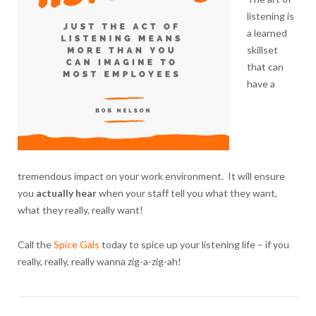
listening is
a learned
skillset
that can
have a
tremendous impact on your work environment. It will ensure
you
actually hear
when your staff tell you what they want,
what they really, really want!
Call the
Spice Gals
today to spice up your listening life – if you
really, really, really wanna zig-a-zig-ah!