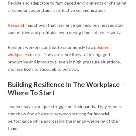
flexible and adaptable to fast-paced environments or changing
circumstances, and aids in effective communication.
Research
has shown that resilience can help businesses stay
competitive and profitable even during times of uncertainty.
Resilient workers contribute enormously to a
positive
workplace culture.
They are more likely to be engaged,
productive and innovative, even in high-pressure situations,
and less likely to succumb to burnout.
Building Resilience In The Workplace –
Where To Start
Leaders have a unique struggle on their hands. They need to
somehow find a balance between striving for financial
performance while addressing the mental wellbeing of their
team.