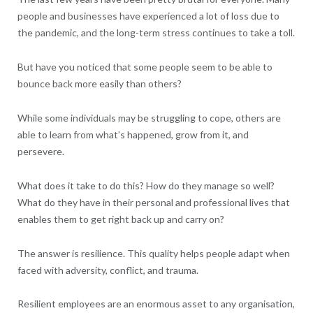
people and businesses have experienced a lot of loss due to
the pandemic, and the long-term stress continues to take a toll.
But have you noticed that some people seem to be able to
bounce back more easily than others?
While some individuals may be struggling to cope, others are
able to learn from what’s happened, grow from it, and
persevere.
What does it take to do this? How do they manage so well?
What do they have in their personal and professional lives that
enables them to get right back up and carry on?
The answer is resilience. This quality helps people adapt when
faced with adversity, conflict, and trauma.
Resilient employees are an enormous asset to any organisation,