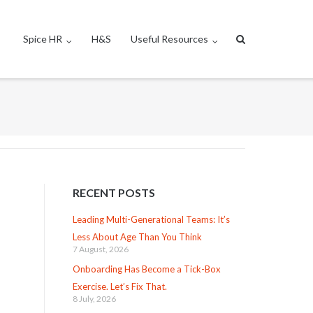
Spice HR
H&S
Useful Resources
RECENT POSTS
Leading Multi-Generational Teams: It’s
Less About Age Than You Think
7 August, 2026
Onboarding Has Become a Tick-Box
Exercise. Let’s Fix That.
8 July, 2026