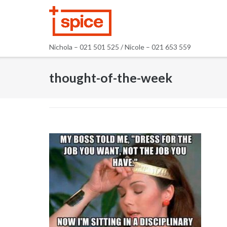
Skip
to
content
Nichola – 021 501 525 / Nicole – 021 653 559
thought-of-the-week