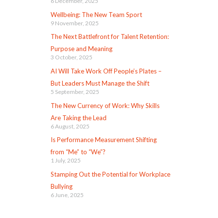
6 December, 2025
Wellbeing: The New Team Sport
9 November, 2025
The Next Battlefront for Talent Retention:
Purpose and Meaning
3 October, 2025
AI Will Take Work Off People’s Plates –
But Leaders Must Manage the Shift
5 September, 2025
The New Currency of Work: Why Skills
Are Taking the Lead
6 August, 2025
Is Performance Measurement Shifting
from “Me” to “We”?
1 July, 2025
Stamping Out the Potential for Workplace
Bullying
6 June, 2025