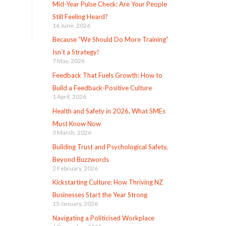
Mid-Year Pulse Check: Are Your People
Still Feeling Heard?
16 June, 2026
Because “We Should Do More Training”
Isn’t a Strategy!
7 May, 2026
Feedback That Fuels Growth: How to
Build a Feedback-Positive Culture
1 April, 2026
Health and Safety in 2026, What SMEs
Must Know Now
3 March, 2026
Building Trust and Psychological Safety,
Beyond Buzzwords
2 February, 2026
Kickstarting Culture: How Thriving NZ
Businesses Start the Year Strong
15 January, 2026
Navigating a Politicised Workplace