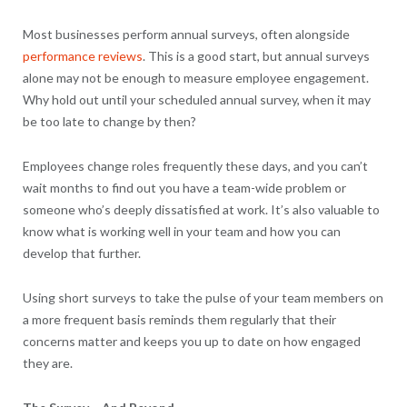
Most businesses perform annual surveys, often alongside
performance reviews
. This is a good start, but annual surveys
alone may not be enough to measure employee engagement.
Why hold out until your scheduled annual survey, when it may
be too late to change by then?
Employees change roles frequently these days, and you can’t
wait months to find out you have a team-wide problem or
someone who’s deeply dissatisfied at work. It’s also valuable to
know what is working well in your team and how you can
develop that further.
Using short surveys to take the pulse of your team members on
a more frequent basis reminds them regularly that their
concerns matter and keeps you up to date on how engaged
they are.