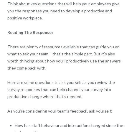
Think about key questions that will help your employees give
you the responses you need to develop a productive and
positive workplace.
Reading The Responses
There are plenty of resources available that can guide you on
what to ask your team – that’s the simple part. But it’s also
worth thinking about how you’ll productively use the answers
they come back with.
Here are some questions to ask yourself as you review the
survey responses that can help channel your survey into
productive change where that’s needed.
As you’re considering your team’s feedback, ask yourself:
How has staff behaviour and interaction changed since the