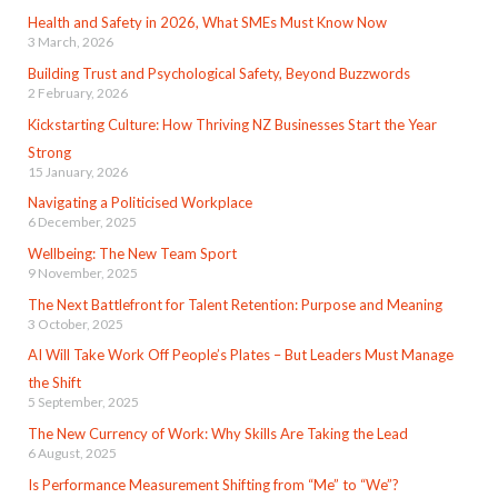
Health and Safety in 2026, What SMEs Must Know Now
3 March, 2026
Building Trust and Psychological Safety, Beyond Buzzwords
2 February, 2026
Kickstarting Culture: How Thriving NZ Businesses Start the Year
Strong
15 January, 2026
Navigating a Politicised Workplace
6 December, 2025
Wellbeing: The New Team Sport
9 November, 2025
The Next Battlefront for Talent Retention: Purpose and Meaning
3 October, 2025
AI Will Take Work Off People’s Plates – But Leaders Must Manage
the Shift
5 September, 2025
The New Currency of Work: Why Skills Are Taking the Lead
6 August, 2025
Is Performance Measurement Shifting from “Me” to “We”?