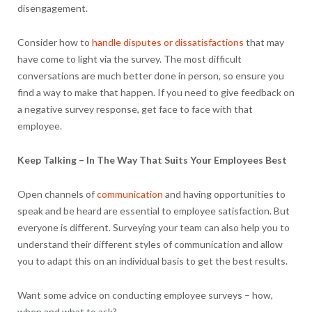
disengagement.
Consider how to
handle disputes or dissatisfactions
that may
have come to light via the survey. The most difficult
conversations are much better done in person, so ensure you
find a way to make that happen. If you need to give feedback on
a negative survey response, get face to face with that
employee.
Keep Talking – In The Way That Suits Your Employees Best
Open channels of
communication
and having opportunities to
speak and be heard are essential to employee satisfaction. But
everyone is different. Surveying your team can also help you to
understand their different styles of communication and allow
you to adapt this on an individual basis to get the best results.
Want some advice on conducting employee surveys – how,
when and what to ask?