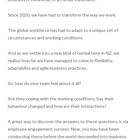
Since 2020, we have had to transform the way we work.
The global workforce has had to adapt to a unique set of
circumstances and working conditions.
And as we settle into a new kind of normal here in NZ, we
realise how far we have managed to come in flexibility,
adaptability and agile business practices.
So, how do your team feel about it all?
Are they coping with the working conditions, has their
behaviour changed and how are their interactions?
A great way to discover the answers to these questions is via
employee engagement surveys. Now, you may have been
conducting these before the world descended into madness.