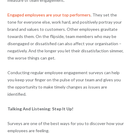
measure of team engagement.
Engaged employees are your top performers
. They set the
tone for everyone else, work hard, and positively portray your
brand and values to customers. Other employees gravitate
towards them. On the flipside, team members who may be
disengaged or dissatisfied can also affect your organisation –
negatively. And the longer you let their dissatisfaction simmer,
the worse things can get.
Conducting regular employee engagement surveys can help
you keep your finger on the pulse of your team and gives you
the opportunity to make timely changes as issues are
identified.
Talking And Listening: Step It Up!
Surveys are one of the best ways for you to discover how your
employees are feeling.