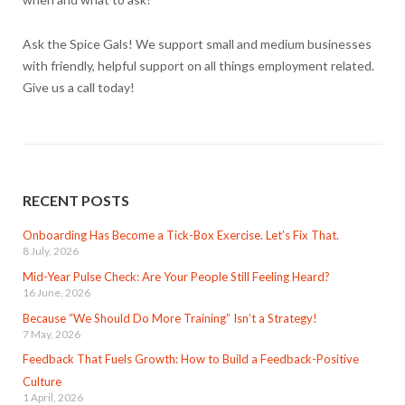
Ask the Spice Gals! We support small and medium businesses
with friendly, helpful support on all things employment related.
Give us a call today!
RECENT POSTS
Onboarding Has Become a Tick-Box Exercise. Let’s Fix That.
8 July, 2026
Mid-Year Pulse Check: Are Your People Still Feeling Heard?
16 June, 2026
Because “We Should Do More Training” Isn’t a Strategy!
7 May, 2026
Feedback That Fuels Growth: How to Build a Feedback-Positive
Culture
1 April, 2026