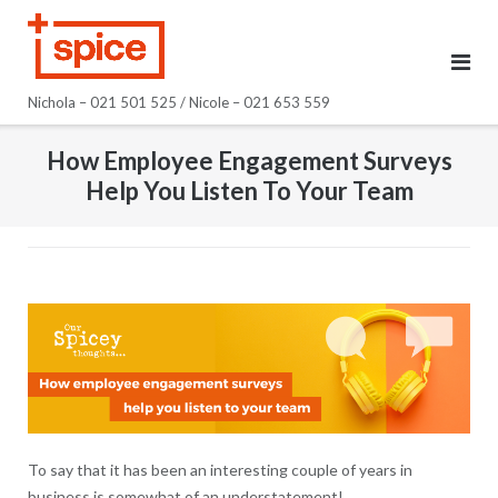
Skip
to
content
Nichola – 021 501 525 / Nicole – 021 653 559
How Employee Engagement Surveys
Help You Listen To Your Team
To say that it has been an interesting couple of years in
business is somewhat of an understatement!