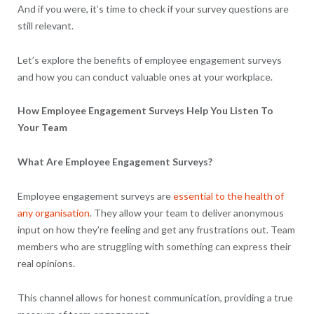
And if you were, it’s time to check if your survey questions are
still relevant.
Let’s explore the benefits of employee engagement surveys
and how you can conduct valuable ones at your workplace.
How Employee Engagement Surveys Help You Listen To
Your Team
What Are Employee Engagement Surveys?
Employee engagement surveys are
essential to the health of
any organisation
. They allow your team to deliver anonymous
input on how they’re feeling and get any frustrations out. Team
members who are struggling with something can express their
real opinions.
This channel allows for honest communication, providing a true