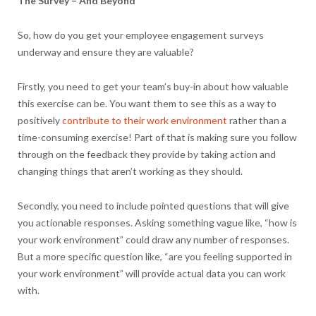
The Survey – And Beyond
So, how do you get your employee engagement surveys
underway and ensure they are valuable?
Firstly, you need to get your team’s buy-in about how valuable
this exercise can be. You want them to see this as a way to
positively
contribute to their work environment
rather than a
time-consuming exercise! Part of that is making sure you follow
through on the feedback they provide by taking action and
changing things that aren’t working as they should.
Secondly, you need to include pointed questions that will give
you actionable responses. Asking something vague like, “how is
your work environment” could draw any number of responses.
But a more specific question like, “are you feeling supported in
your work environment” will provide actual data you can work
with.