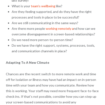
last survey?
What is your
team’s wellbeing
like?
Are they feeling supported, and do they have the right
processes and tools in place to be successful?
Are we still communicating in the same ways?
Are there more people
working remotely a
nd how can we
overcome disengagement in screen-based relationships?
Do we need more person-to-person time?
Do we have the right support, systems, processes, tools,
and communication channels in place?
Adapting To A New Climate
Chances are the recent switch to more remote work and time
off for isolation or illness may have had an impact on in-person
time with your team and how you communicate. Review how
this is working. Your staff may need more frequent face-to-face
check ins. If that’s not possible, consider how you can step up
your screen-based communications to avoid any