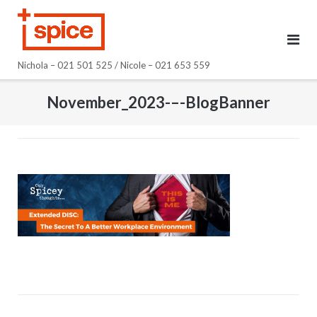
Skip
to
content
Nichola – 021 501 525 / Nicole – 021 653 559
November_2023-–-BlogBanner