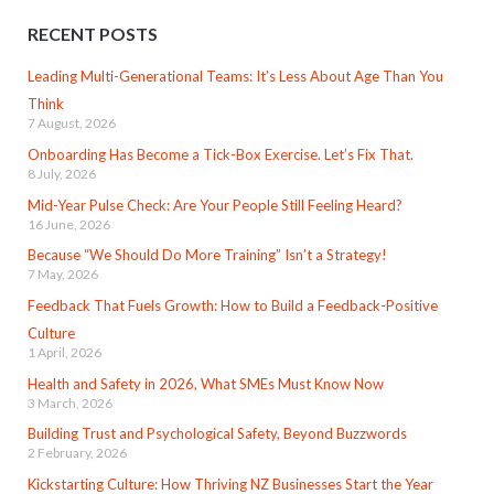
RECENT POSTS
Leading Multi-Generational Teams: It’s Less About Age Than You
Think
7 August, 2026
Onboarding Has Become a Tick-Box Exercise. Let’s Fix That.
8 July, 2026
Mid-Year Pulse Check: Are Your People Still Feeling Heard?
16 June, 2026
Because “We Should Do More Training” Isn’t a Strategy!
7 May, 2026
Feedback That Fuels Growth: How to Build a Feedback-Positive
Culture
1 April, 2026
Health and Safety in 2026, What SMEs Must Know Now
3 March, 2026
Building Trust and Psychological Safety, Beyond Buzzwords
2 February, 2026
Kickstarting Culture: How Thriving NZ Businesses Start the Year