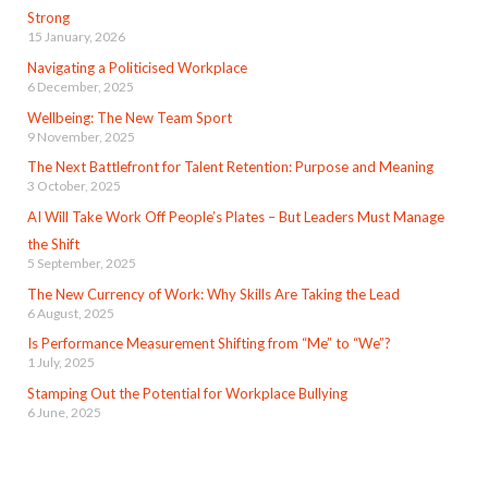
Strong
15 January, 2026
Navigating a Politicised Workplace
6 December, 2025
Wellbeing: The New Team Sport
9 November, 2025
The Next Battlefront for Talent Retention: Purpose and Meaning
3 October, 2025
AI Will Take Work Off People’s Plates – But Leaders Must Manage
the Shift
5 September, 2025
The New Currency of Work: Why Skills Are Taking the Lead
6 August, 2025
Is Performance Measurement Shifting from “Me” to “We”?
1 July, 2025
Stamping Out the Potential for Workplace Bullying
6 June, 2025