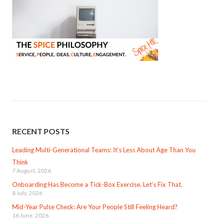
RECENT POSTS
Leading Multi-Generational Teams: It’s Less About Age Than You
Think
7 August, 2026
Onboarding Has Become a Tick-Box Exercise. Let’s Fix That.
8 July, 2026
Mid-Year Pulse Check: Are Your People Still Feeling Heard?
16 June, 2026