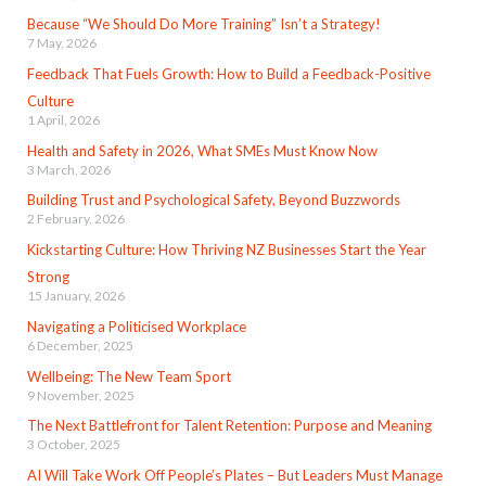
Because “We Should Do More Training” Isn’t a Strategy!
7 May, 2026
Feedback That Fuels Growth: How to Build a Feedback-Positive
Culture
1 April, 2026
Health and Safety in 2026, What SMEs Must Know Now
3 March, 2026
Building Trust and Psychological Safety, Beyond Buzzwords
2 February, 2026
Kickstarting Culture: How Thriving NZ Businesses Start the Year
Strong
15 January, 2026
Navigating a Politicised Workplace
6 December, 2025
Wellbeing: The New Team Sport
9 November, 2025
The Next Battlefront for Talent Retention: Purpose and Meaning
3 October, 2025
AI Will Take Work Off People’s Plates – But Leaders Must Manage