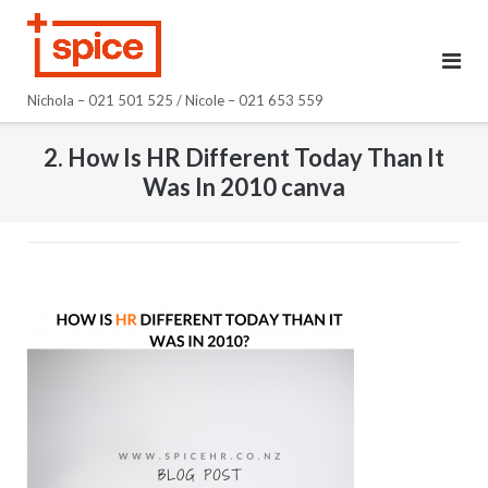
Skip
to
content
Nichola – 021 501 525 / Nicole – 021 653 559
2. How Is HR Different Today Than It
Was In 2010 canva