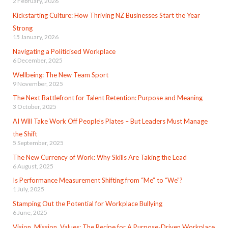
2 February, 2026
Kickstarting Culture: How Thriving NZ Businesses Start the Year
Strong
15 January, 2026
Navigating a Politicised Workplace
6 December, 2025
Wellbeing: The New Team Sport
9 November, 2025
The Next Battlefront for Talent Retention: Purpose and Meaning
3 October, 2025
AI Will Take Work Off People’s Plates – But Leaders Must Manage
the Shift
5 September, 2025
The New Currency of Work: Why Skills Are Taking the Lead
6 August, 2025
Is Performance Measurement Shifting from “Me” to “We”?
1 July, 2025
Stamping Out the Potential for Workplace Bullying
6 June, 2025
Vision, Mission, Values: The Recipe for A Purpose-Driven Workplace