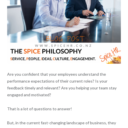
Are you confident that your employees understand the
performance expectations of their current roles? Is your
feedback timely and relevant? Are you helping your team stay
engaged and motivated?
That is a lot of questions to answer!
But, in the current fast-changing landscape of business, they