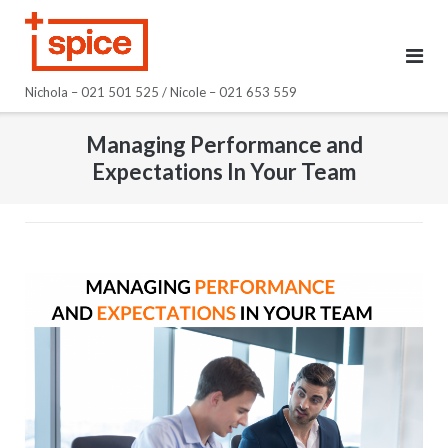
Skip
to
content
Nichola – 021 501 525 / Nicole – 021 653 559
Managing Performance and
Expectations In Your Team