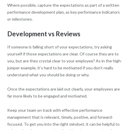
Where possible, capture the expectations as part of a written
performance development plan, as key performance indicators
or milestones.
Development vs Reviews
If someone is falling short of your expectations, try asking
yourself if those expectations are clear. Of course they are to
you, but are they crystal clear to your employee? As in the high-
jumper example, it’s hard to be motivated if you don’t really
understand what you should be doing or why.
Once the expectations are laid out clearly, your employees are
far more likely to be engaged and motivated.
Keep your team on track with effective performance
management that is relevant, timely, positive, and forward-
focused. To get you into the right mindset, it can be helpful to