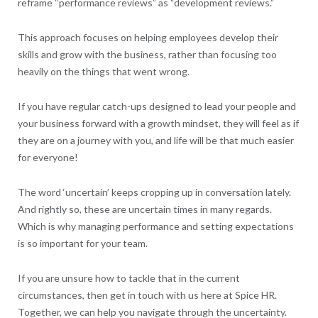
reframe “performance reviews” as “development reviews.”
This approach focuses on helping employees develop their
skills and grow with the business, rather than focusing too
heavily on the things that went wrong.
If you have regular catch-ups designed to lead your people and
your business forward with a growth mindset, they will feel as if
they are on a journey with you, and life will be that much easier
for everyone!
The word ‘uncertain’ keeps cropping up in conversation lately.
And rightly so, these are uncertain times in many regards.
Which is why managing performance and setting expectations
is so important for your team.
If you are unsure how to tackle that in the current
circumstances, then get in touch with us here at Spice HR.
Together, we can help you navigate through the uncertainty.