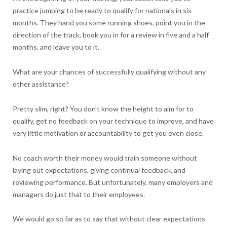
practice jumping to be ready to qualify for nationals in six
months. They hand you some running shoes, point you in the
direction of the track, book you in for a review in five and a half
months, and leave you to it.
What are your chances of successfully qualifying without any
other assistance?
Pretty slim, right? You don’t know the height to aim for to
qualify, get no feedback on your technique to improve, and have
very little motivation or accountability to get you even close.
No coach worth their money would train someone without
laying out expectations, giving continual feedback, and
reviewing performance. But unfortunately, many employers and
managers do just that to their employees.
We would go so far as to say that without clear expectations