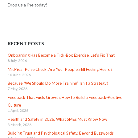
Drop us a line today!
RECENT POSTS
Onboarding Has Become a Tick-Box Exercise. Let’s Fix That.
8 July, 2026
Mid-Year Pulse Check: Are Your People Still Feeling Heard?
16 June, 2026
Because “We Should Do More Training” Isn’t a Strategy!
7 May, 2026
Feedback That Fuels Growth: How to Build a Feedback-Positive
Culture
1 April, 2026
Health and Safety in 2026, What SMEs Must Know Now
3 March, 2026
Building Trust and Psychological Safety, Beyond Buzzwords