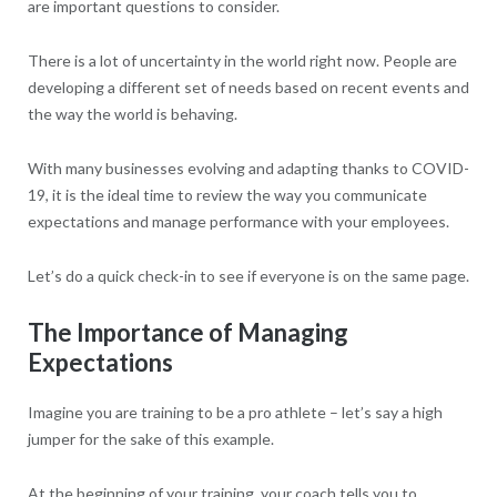
are important questions to consider.
There is a lot of uncertainty in the world right now. People are
developing a different set of needs based on recent events and
the way the world is behaving.
With many businesses evolving and adapting thanks to COVID-
19, it is the ideal time to review the way you communicate
expectations and manage performance with your employees.
Let’s do a quick check-in to see if everyone is on the same page.
The Importance of Managing
Expectations
Imagine you are training to be a pro athlete – let’s say a high
jumper for the sake of this example.
At the beginning of your training, your coach tells you to