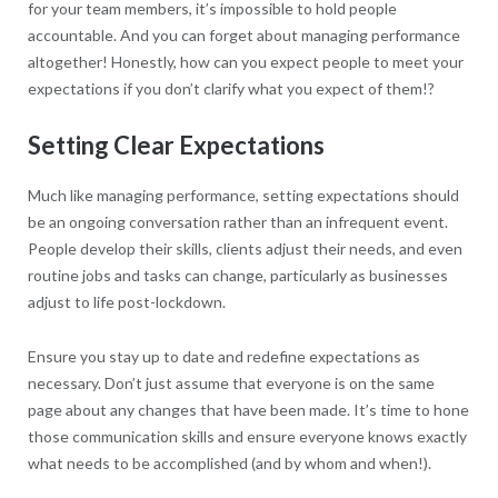
for your team members, it’s impossible to hold people
accountable. And you can forget about managing performance
altogether! Honestly, how can you expect people to meet your
expectations if you don’t clarify what you expect of them!?
Setting Clear Expectations
Much like managing performance, setting expectations should
be an ongoing conversation rather than an infrequent event.
People develop their skills, clients adjust their needs, and even
routine jobs and tasks can change, particularly as businesses
adjust to life post-lockdown.
Ensure you stay up to date and redefine expectations as
necessary. Don’t just assume that everyone is on the same
page about any changes that have been made. It’s time to hone
those communication skills and ensure everyone knows exactly
what needs to be accomplished (and by whom and when!).