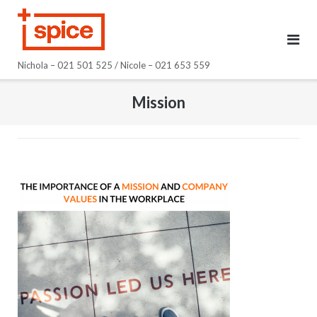
Skip
to
content
Nichola – 021 501 525 / Nicole – 021 653 559
Mission