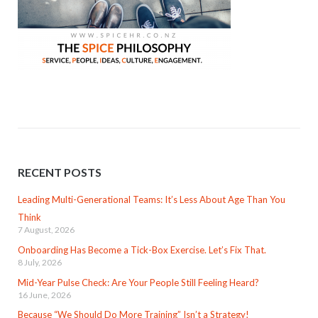
RECENT POSTS
Leading Multi-Generational Teams: It’s Less About Age Than You
Think
7 August, 2026
Onboarding Has Become a Tick-Box Exercise. Let’s Fix That.
8 July, 2026
Mid-Year Pulse Check: Are Your People Still Feeling Heard?
16 June, 2026
Because “We Should Do More Training” Isn’t a Strategy!