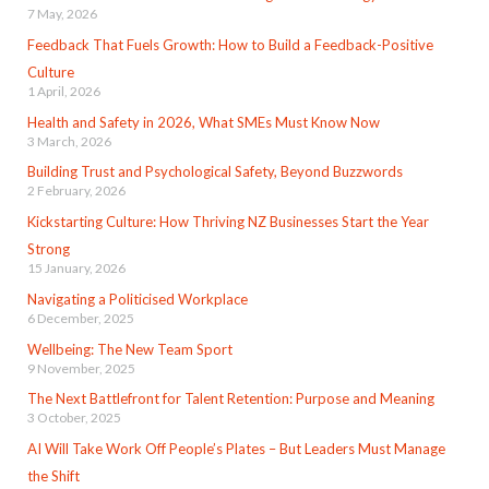
7 May, 2026
Feedback That Fuels Growth: How to Build a Feedback-Positive
Culture
1 April, 2026
Health and Safety in 2026, What SMEs Must Know Now
3 March, 2026
Building Trust and Psychological Safety, Beyond Buzzwords
2 February, 2026
Kickstarting Culture: How Thriving NZ Businesses Start the Year
Strong
15 January, 2026
Navigating a Politicised Workplace
6 December, 2025
Wellbeing: The New Team Sport
9 November, 2025
The Next Battlefront for Talent Retention: Purpose and Meaning
3 October, 2025
AI Will Take Work Off People’s Plates – But Leaders Must Manage
the Shift