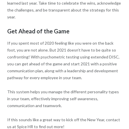
learned last year. Take time to celebrate the wins, acknowledge
the challenges, and be transparent about the strategy for this
year.
Get Ahead of the Game
If you spent most of 2020 feeling like you were on the back
foot, you are not alone. But 2021 doesn’t have to be quite so
confronting! With psychometric testing using extended DISC,
you can get ahead of the game and start 2021 with a positive
communication plan, along with a leadership and development
pathway for every employee in your team.
This system helps you manage the different personality types
in your team, effectively improving self-awareness,
communication and teamwork.
If this sounds like a great way to kick off the New Year, contact
us at Spice HR to find out more!