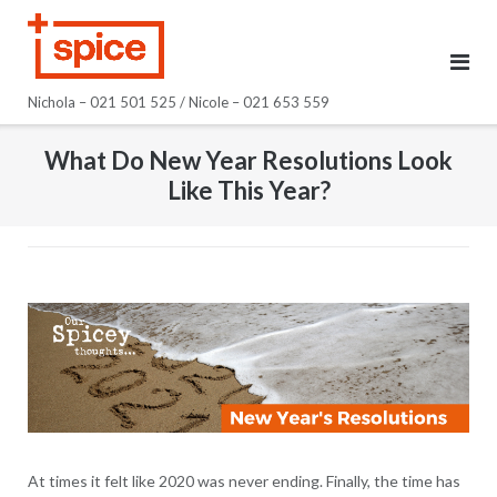
Skip
to
content
Nichola – 021 501 525 / Nicole – 021 653 559
What Do New Year Resolutions Look
Like This Year?
At times it felt like 2020 was never ending. Finally, the time has