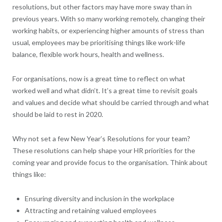
resolutions, but other factors may have more sway than in
previous years. With so many working remotely, changing their
working habits, or experiencing higher amounts of stress than
usual, employees may be prioritising things like work-life
balance, flexible work hours, health and wellness.
For organisations, now is a great time to reflect on what
worked well and what didn’t. It’s a great time to revisit goals
and values and decide what should be carried through and what
should be laid to rest in 2020.
Why not set a few New Year’s Resolutions for your team?
These resolutions can help shape your HR priorities for the
coming year and provide focus to the organisation. Think about
things like:
Ensuring diversity and inclusion in the workplace
Attracting and retaining valued employees