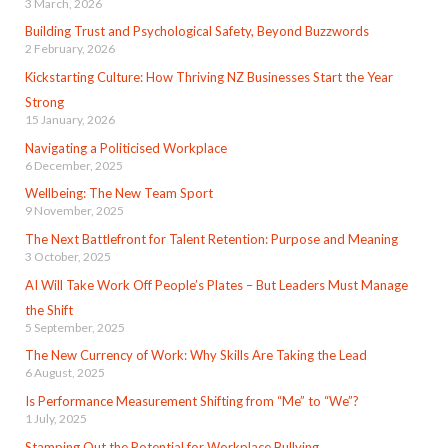
3 March, 2026
Building Trust and Psychological Safety, Beyond Buzzwords
2 February, 2026
Kickstarting Culture: How Thriving NZ Businesses Start the Year
Strong
15 January, 2026
Navigating a Politicised Workplace
6 December, 2025
Wellbeing: The New Team Sport
9 November, 2025
The Next Battlefront for Talent Retention: Purpose and Meaning
3 October, 2025
AI Will Take Work Off People’s Plates – But Leaders Must Manage
the Shift
5 September, 2025
The New Currency of Work: Why Skills Are Taking the Lead
6 August, 2025
Is Performance Measurement Shifting from “Me” to “We”?
1 July, 2025
Stamping Out the Potential for Workplace Bullying