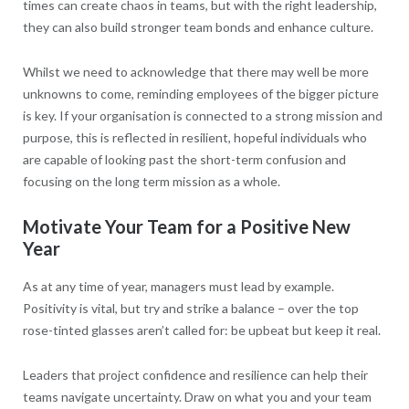
times can create chaos in teams, but with the right leadership,
they can also build stronger team bonds and enhance culture.
Whilst we need to acknowledge that there may well be more
unknowns to come, reminding employees of the bigger picture
is key. If your organisation is connected to a strong mission and
purpose, this is reflected in resilient, hopeful individuals who
are capable of looking past the short-term confusion and
focusing on the long term mission as a whole.
Motivate Your Team for a Positive New
Year
As at any time of year, managers must lead by example.
Positivity is vital, but try and strike a balance – over the top
rose-tinted glasses aren’t called for: be upbeat but keep it real.
Leaders that project confidence and resilience can help their
teams navigate uncertainty. Draw on what you and your team