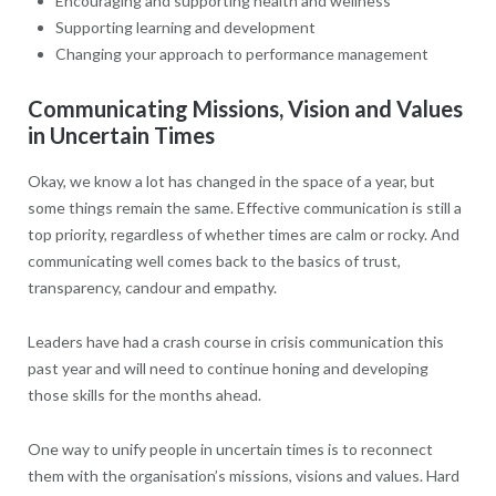
Encouraging and supporting health and wellness
Supporting learning and development
Changing your approach to performance management
Communicating Missions, Vision and Values
in Uncertain Times
Okay, we know a lot has changed in the space of a year, but
some things remain the same. Effective communication is still a
top priority, regardless of whether times are calm or rocky. And
communicating well comes back to the basics of trust,
transparency, candour and empathy.
Leaders have had a crash course in crisis communication this
past year and will need to continue honing and developing
those skills for the months ahead.
One way to unify people in uncertain times is to reconnect
them with the organisation’s missions, visions and values. Hard