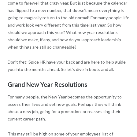
come to farewell that crazy year. But just because the calendar
has flipped to a new number, that doesn’t mean everything is
going to magically return to the old normal! For many people, life
and work look very different from this time last year. So how
should we approach this year? What new year resolutions
should we make, if any, and how do you approach leadership
when things are still so changeable?
Don’t fret; Spice HR have your back and are here to help guide
you into the months ahead. So let’s dive in boots and all.
Grand New Year Resolutions
For many people, the New Year becomes the opportunity to
assess their lives and set new goals. Perhaps they will think
about a new job, going for a promotion, or reassessing their
current career path.
This may still be high on some of your employees’ list of