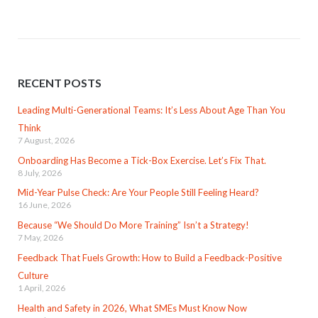
RECENT POSTS
Leading Multi-Generational Teams: It’s Less About Age Than You
Think
7 August, 2026
Onboarding Has Become a Tick-Box Exercise. Let’s Fix That.
8 July, 2026
Mid-Year Pulse Check: Are Your People Still Feeling Heard?
16 June, 2026
Because “We Should Do More Training” Isn’t a Strategy!
7 May, 2026
Feedback That Fuels Growth: How to Build a Feedback-Positive
Culture
1 April, 2026
Health and Safety in 2026, What SMEs Must Know Now