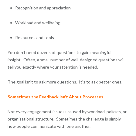
Recognition and appreciation
Workload and wellbeing
Resources and tools
You don’t need dozens of questions to gain meaningful
insight. Often, a small number of well-designed questions will
tell you exactly where your attention is needed.
The goal isn’t to ask more questions. It’s to ask better ones.
Sometimes the Feedback Isn’t About Processes
Not every engagement issue is caused by workload, policies, or
organisational structure. Sometimes the challenge is simply
how people communicate with one another.