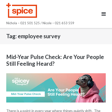
Skip
to
content
Nichola – 021 501 525 / Nicole – 021 653 559
Tag:
employee survey
Mid-Year Pulse Check: Are Your People
Still Feeling Heard?
There is a point in every year where things quietly drift. The