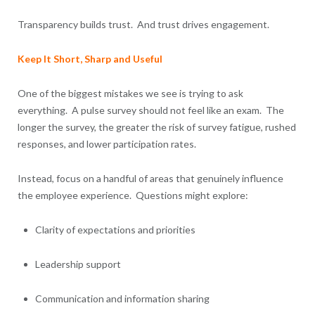
Transparency builds trust. And trust drives engagement.
Keep It Short, Sharp and Useful
One of the biggest mistakes we see is trying to ask
everything. A pulse survey should not feel like an exam. The
longer the survey, the greater the risk of survey fatigue, rushed
responses, and lower participation rates.
Instead, focus on a handful of areas that genuinely influence
the employee experience. Questions might explore:
Clarity of expectations and priorities
Leadership support
Communication and information sharing