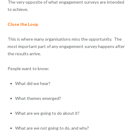
The very opposite of what engagement surveys are intended
to achieve.
Close the Loop
This is where many organisations miss the opportunity. The
most important part of any engagement survey happens after
the results arrive.
People want to know:
What did we hear?
What themes emerged?
What are we going to do about it?
What are we not going to do, and why?