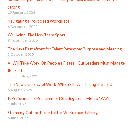
Strong
15 January, 2026
Navigating a Politicised Workplace
6 December, 2025
Wellbeing: The New Team Sport
9 November, 2025
The Next Battlefront for Talent Retention: Purpose and Meaning
3 October, 2025
AI Will Take Work Off People’s Plates – But Leaders Must Manage
the Shift
5 September, 2025
The New Currency of Work: Why Skills Are Taking the Lead
6 August, 2025
Is Performance Measurement Shifting from “Me” to “We”?
1 July, 2025
Stamping Out the Potential for Workplace Bullying
6 June, 2025