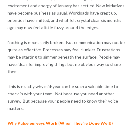
excitement and energy of January has settled. New initiatives
have become business as usual. Workloads have crept up,
priorities have shifted, and what felt crystal clear six months
ago may now feel a little fuzzy around the edges.
Nothing is necessarily broken. But communication may not be
quite as effective. Processes may feel clunkier. Frustrations
may be starting to simmer beneath the surface. People may
have ideas for improving things but no obvious way to share
them.
This is exactly why mid-year can be such a valuable time to
check in with your team. Not because you need another
survey. But because your people need to know their voice
matters.
Why Pulse Surveys Work (When They’re Done Well!)