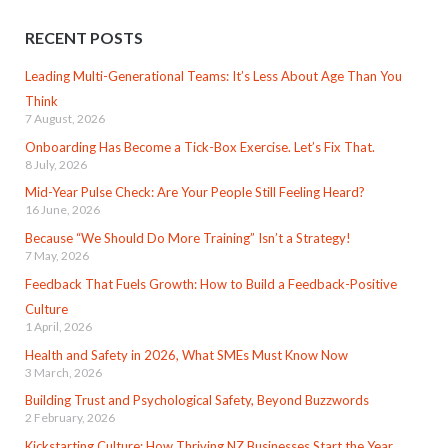
RECENT POSTS
Leading Multi-Generational Teams: It’s Less About Age Than You
Think
7 August, 2026
Onboarding Has Become a Tick-Box Exercise. Let’s Fix That.
8 July, 2026
Mid-Year Pulse Check: Are Your People Still Feeling Heard?
16 June, 2026
Because “We Should Do More Training” Isn’t a Strategy!
7 May, 2026
Feedback That Fuels Growth: How to Build a Feedback-Positive
Culture
1 April, 2026
Health and Safety in 2026, What SMEs Must Know Now
3 March, 2026
Building Trust and Psychological Safety, Beyond Buzzwords
2 February, 2026
Kickstarting Culture: How Thriving NZ Businesses Start the Year