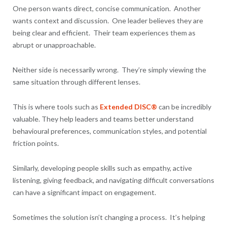
One person wants direct, concise communication. Another
wants context and discussion. One leader believes they are
being clear and efficient. Their team experiences them as
abrupt or unapproachable.
Neither side is necessarily wrong. They’re simply viewing the
same situation through different lenses.
This is where tools such as
Extended DISC®
can be incredibly
valuable. They help leaders and teams better understand
behavioural preferences, communication styles, and potential
friction points.
Similarly, developing people skills such as empathy, active
listening, giving feedback, and navigating difficult conversations
can have a significant impact on engagement.
Sometimes the solution isn’t changing a process. It’s helping