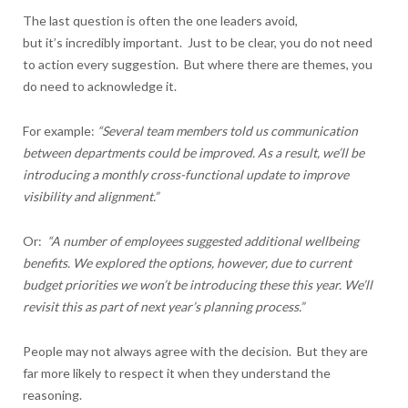
The last question is often the one leaders avoid,
but it’s incredibly important. Just to be clear, you do not need
to action every suggestion. But where there are themes, you
do need to acknowledge it.
For example:
“Several team members told us communication
between departments could be improved. As a result, we’ll be
introducing a monthly cross-functional update to improve
visibility and alignment.”
Or:
“A number of employees suggested additional wellbeing
benefits. We explored the options, however, due to current
budget priorities we won’t be introducing these this year. We’ll
revisit this as part of next year’s planning process.”
People may not always agree with the decision. But they are
far more likely to respect it when they understand the
reasoning.