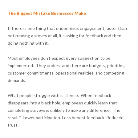
The Biggest Mistake Businesses Make
If there is one thing that undermines engagement faster than
not running a survey at all, it’s asking for feedback and then
doing nothing with it.
Most employees don’t expect every suggestion to be
implemented. They understand there are budgets, priorities,
customer commitments, operational realities, and competing
demands.
What people struggle with is silence. When feedback
disappears into a black hole, employees quickly learn that
completing surveys is unlikely to make any difference. The
result? Lower participation. Less honest feedback. Reduced
trust.