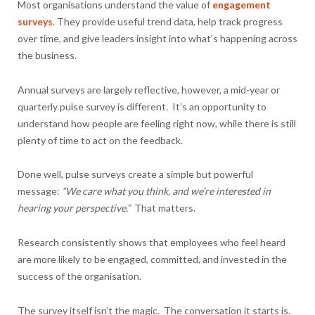
Most organisations understand the value of
engagement
surveys
. They provide useful trend data, help track progress
over time, and give leaders insight into what’s happening across
the business.
Annual surveys are largely reflective, however, a mid-year or
quarterly pulse survey is different. It’s an opportunity to
understand how people are feeling right now, while there is still
plenty of time to act on the feedback.
Done well, pulse surveys create a simple but powerful
message:
“We care what you think, and we’re interested in
hearing your perspective.”
That matters.
Research consistently shows that employees who feel heard
are more likely to be engaged, committed, and invested in the
success of the organisation.
The survey itself isn’t the magic. The conversation it starts is.