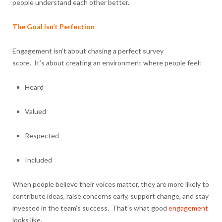
people understand each other better.
The Goal Isn’t Perfection
Engagement isn’t about chasing a perfect survey
score. It’s about creating an environment where people feel:
Heard
Valued
Respected
Included
When people believe their voices matter, they are more likely to
contribute ideas, raise concerns early, support change, and stay
invested in the team’s success. That’s what good
engagement
looks like.