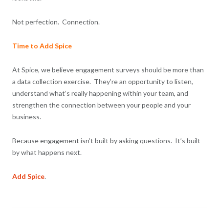
Not perfection. Connection.
Time to Add Spice
At Spice, we believe engagement surveys should be more than
a data collection exercise. They’re an opportunity to listen,
understand what’s really happening within your team, and
strengthen the connection between your people and your
business.
Because engagement isn’t built by asking questions. It’s built
by what happens next.
Add Spice
.