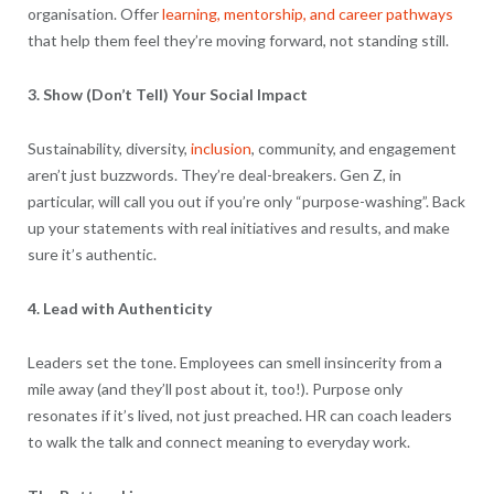
organisation. Offer
learning, mentorship, and career pathways
that help them feel they’re moving forward, not standing still.
3. Show (Don’t Tell) Your Social Impact
Sustainability, diversity,
inclusion
, community, and engagement
aren’t just buzzwords. They’re deal-breakers. Gen Z, in
particular, will call you out if you’re only “purpose-washing”. Back
up your statements with real initiatives and results, and make
sure it’s authentic.
4. Lead with Authenticity
Leaders set the tone. Employees can smell insincerity from a
mile away (and they’ll post about it, too!). Purpose only
resonates if it’s lived, not just preached. HR can coach leaders
to walk the talk and connect meaning to everyday work.