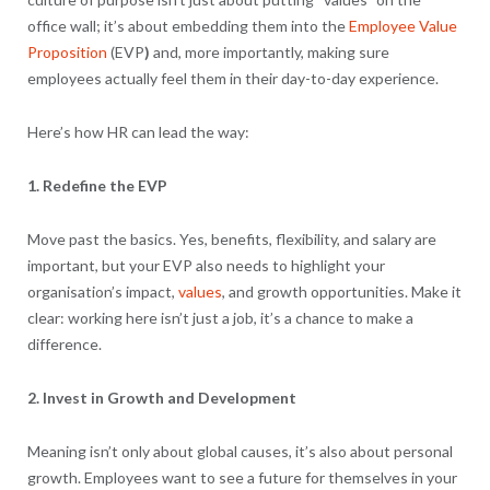
office wall; it’s about embedding them into the
Employee Value
Proposition
(EVP
)
and, more importantly, making sure
employees actually feel them in their day-to-day experience.
Here’s how HR can lead the way:
1. Redefine the EVP
Move past the basics. Yes, benefits, flexibility, and salary are
important, but your EVP also needs to highlight your
organisation’s impact,
values
, and growth opportunities. Make it
clear: working here isn’t just a job, it’s a chance to make a
difference.
2. Invest in Growth and Development
Meaning isn’t only about global causes, it’s also about personal
growth. Employees want to see a future for themselves in your