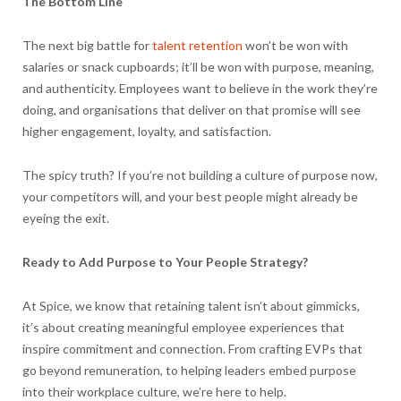
The Bottom Line
The next big battle for
talent retention
won’t be won with
salaries or snack cupboards; it’ll be won with purpose, meaning,
and authenticity. Employees want to believe in the work they’re
doing, and organisations that deliver on that promise will see
higher engagement, loyalty, and satisfaction.
The spicy truth? If you’re not building a culture of purpose now,
your competitors will, and your best people might already be
eyeing the exit.
Ready to Add Purpose to Your People Strategy?
At Spice, we know that retaining talent isn’t about gimmicks,
it’s about creating meaningful employee experiences that
inspire commitment and connection. From crafting EVPs that
go beyond remuneration, to helping leaders embed purpose
into their workplace culture, we’re here to help.