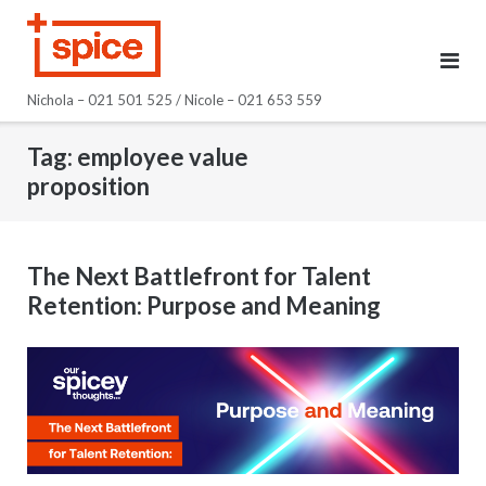
Skip
to
content
Nichola – 021 501 525 / Nicole – 021 653 559
Tag:
employee value
proposition
The Next Battlefront for Talent
Retention: Purpose and Meaning