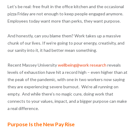
Let’s be real: free fruit in the office kitchen and the occasional
pizza Friday are not enough to keep people engaged anymore.
Employees today want more than perks, they want purpose.
And honestly, can you blame them? Work takes up a massive
chunk of our lives. If we’re going to pour energy, creativity, and
our sanity into it, it had better mean something.
Recent Massey University
wellbeing@work research
reveals
levels of exhaustion have hit a record high – even higher than at
the peak of the pandemic, with one in two workers now saying
they are experiencing severe burnout. We’re all running on
empty. And while there’s no magic cure, doing work that
connects to your values, impact, and a bigger purpose can make
a real difference.
Purpose Is the New Pay Rise