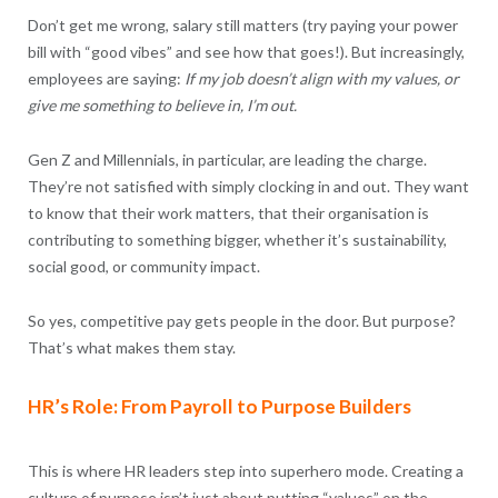
Don’t get me wrong, salary still matters (try paying your power
bill with “good vibes” and see how that goes!). But increasingly,
employees are saying:
If my job doesn’t align with my values, or
give me something to believe in, I’m out.
Gen Z and Millennials, in particular, are leading the charge.
They’re not satisfied with simply clocking in and out. They want
to know that their work matters, that their organisation is
contributing to something bigger, whether it’s sustainability,
social good, or community impact.
So yes, competitive pay gets people in the door. But purpose?
That’s what makes them stay.
HR’s Role: From Payroll to Purpose Builders
This is where HR leaders step into superhero mode. Creating a
culture of purpose isn’t just about putting “values” on the