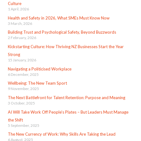
Culture
1 April, 2026
Health and Safety in 2026, What SMEs Must Know Now
3 March, 2026
Building Trust and Psychological Safety, Beyond Buzzwords
2 February, 2026
Kickstarting Culture: How Thriving NZ Businesses Start the Year
Strong
15 January, 2026
Navigating a Politicised Workplace
6 December, 2025
Wellbeing: The New Team Sport
9 November, 2025
The Next Battlefront for Talent Retention: Purpose and Meaning
3 October, 2025
AI Will Take Work Off People’s Plates – But Leaders Must Manage
the Shift
5 September, 2025
The New Currency of Work: Why Skills Are Taking the Lead
6 August, 2025