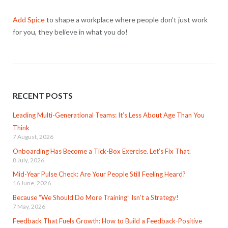
Add Spice
to shape a workplace where people don’t just work
for you, they believe in what you do!
RECENT POSTS
Leading Multi-Generational Teams: It’s Less About Age Than You
Think
7 August, 2026
Onboarding Has Become a Tick-Box Exercise. Let’s Fix That.
8 July, 2026
Mid-Year Pulse Check: Are Your People Still Feeling Heard?
16 June, 2026
Because “We Should Do More Training” Isn’t a Strategy!
7 May, 2026
Feedback That Fuels Growth: How to Build a Feedback-Positive