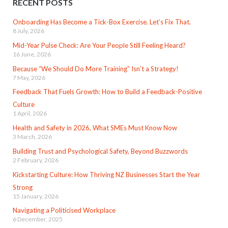
RECENT POSTS
Onboarding Has Become a Tick-Box Exercise. Let’s Fix That.
8 July, 2026
Mid-Year Pulse Check: Are Your People Still Feeling Heard?
16 June, 2026
Because “We Should Do More Training” Isn’t a Strategy!
7 May, 2026
Feedback That Fuels Growth: How to Build a Feedback-Positive
Culture
1 April, 2026
Health and Safety in 2026, What SMEs Must Know Now
3 March, 2026
Building Trust and Psychological Safety, Beyond Buzzwords
2 February, 2026
Kickstarting Culture: How Thriving NZ Businesses Start the Year
Strong
15 January, 2026
Navigating a Politicised Workplace
6 December, 2025