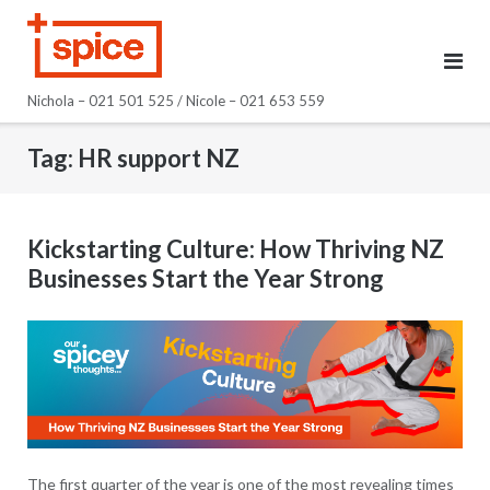
Skip
to
content
Nichola – 021 501 525 / Nicole – 021 653 559
Tag:
HR support NZ
Kickstarting Culture: How Thriving NZ
Businesses Start the Year Strong
The first quarter of the year is one of the most revealing times