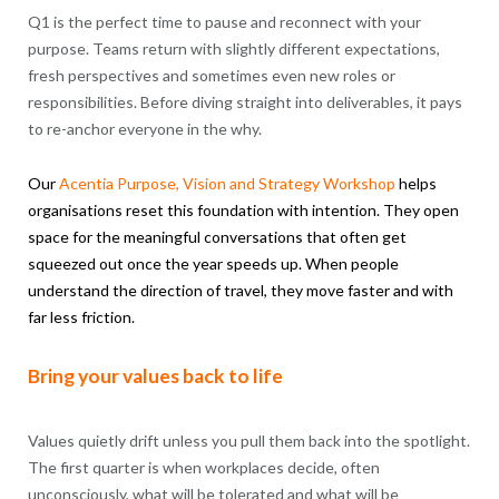
Q1 is the perfect time to pause and reconnect with your
purpose. Teams return with slightly different expectations,
fresh perspectives and sometimes even new roles or
responsibilities. Before diving straight into deliverables, it pays
to re-anchor everyone in the why.
Our
Acentia
Purpose
, Vision and Strategy Workshop
helps
organisations reset this foundation with intention. They open
space for the meaningful conversations that often get
squeezed out once the year speeds up. When people
understand the direction of travel, they move faster and with
far less friction.
Bring your values back to life
Values quietly drift unless you pull them back into the spotlight.
The first quarter is when workplaces decide, often
unconsciously, what will be tolerated and what will be