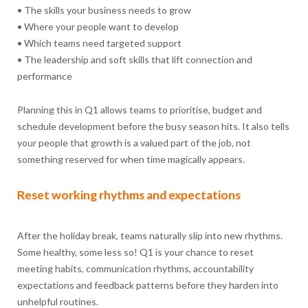
• The skills your business needs to grow
• Where your people want to develop
• Which teams need targeted support
• The leadership and soft skills that lift connection and
performance
Planning this in Q1 allows teams to prioritise, budget and
schedule development before the busy season hits. It also tells
your people that growth is a valued part of the job, not
something reserved for when time magically appears.
Reset working rhythms and expectations
After the holiday break, teams naturally slip into new rhythms.
Some healthy, some less so! Q1 is your chance to reset
meeting habits, communication rhythms, accountability
expectations and feedback patterns before they harden into
unhelpful routines.