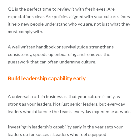
Q1 is the perfect time to review it with fresh eyes. Are
expectations clear. Are policies aligned with your culture. Does
it help new people understand who you are, not just what they
must comply with.
A well written handbook or survival guide strengthens
consistency, speeds up onboarding and removes the
guesswork that can often undermine culture.
Build leadership capability early
A universal truth in business is that your culture is only as
strong as your leaders. Not just senior leaders, but everyday
leaders who influence the team’s everyday experience at work.
Investing in leadership capability early in the year sets your
leaders up for success. Leaders who feel equipped