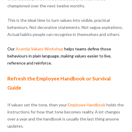
championed over the next twelve months.
This is the ideal time to turn values into visible, practical
behaviours. Not decorative statements. Not vague aspirations.
Actual habits people can recognise in themselves and others.
Our
Acentia
Values
Workshop
helps teams define those
behaviours in plain language, making values easier to live,
reference and reinforce.
Refresh the Employee Handbook or Survival
Guide
If values set the tone, then your
Employee Handbook
holds the
instructions for how that tone becomes reality. A lot changes
over a year and the handbook is usually the last thing anyone
updates.