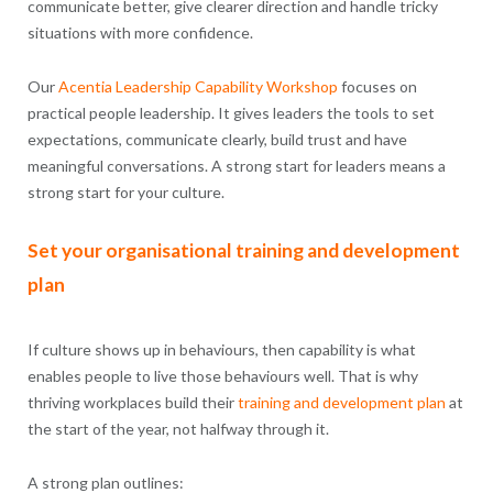
communicate better, give clearer direction and handle tricky
situations with more confidence.
Our
Acentia
Leadership Capability
Workshop
focuses on
practical people leadership. It gives leaders the tools to set
expectations, communicate clearly, build trust and have
meaningful conversations. A strong start for leaders means a
strong start for your culture.
Set your organisational training and development
plan
If culture shows up in behaviours, then capability is what
enables people to live those behaviours well. That is why
thriving workplaces build their
training and development
plan
at
the start of the year, not halfway through it.
A strong plan outlines: