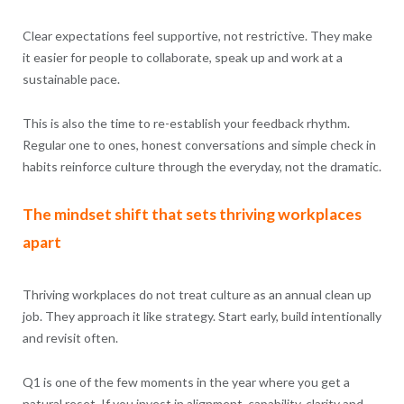
Clear expectations feel supportive, not restrictive. They make
it easier for people to collaborate, speak up and work at a
sustainable pace.
This is also the time to re-establish your feedback rhythm.
Regular one to ones, honest conversations and simple check in
habits reinforce culture through the everyday, not the dramatic.
The mindset shift that sets thriving workplaces
apart
Thriving workplaces do not treat culture as an annual clean up
job. They approach it like strategy. Start early, build intentionally
and revisit often.
Q1 is one of the few moments in the year where you get a
natural reset. If you invest in alignment, capability, clarity and