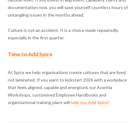
documentation now, you will save yourself countless hours of
untangling issues in the months ahead.
Culture is not an accident. It is a choice made repeatedly,
especially in the first quarter.
Time to Add Spice
At Spice we help organisations create cultures that are lived,
not laminated. If you want to kickstart 2026 with a workplace
that feels aligned, capable and energised, our Acentia
Workshops, customised Employee Handbooks and
organisational training plans will
help you Add Spice!