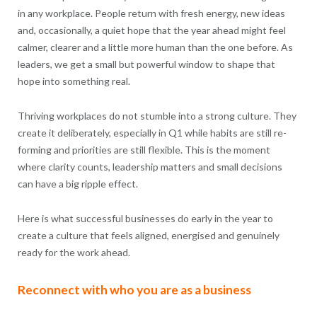
in any workplace. People return with fresh energy, new ideas
and, occasionally, a quiet hope that the year ahead might feel
calmer, clearer and a little more human than the one before. As
leaders, we get a small but powerful window to shape that
hope into something real.
Thriving workplaces do not stumble into a strong culture. They
create it deliberately, especially in Q1 while habits are still re-
forming and priorities are still flexible. This is the moment
where clarity counts, leadership matters and small decisions
can have a big ripple effect.
Here is what successful businesses do early in the year to
create a culture that feels aligned, energised and genuinely
ready for the work ahead.
Reconnect with who you are as a business