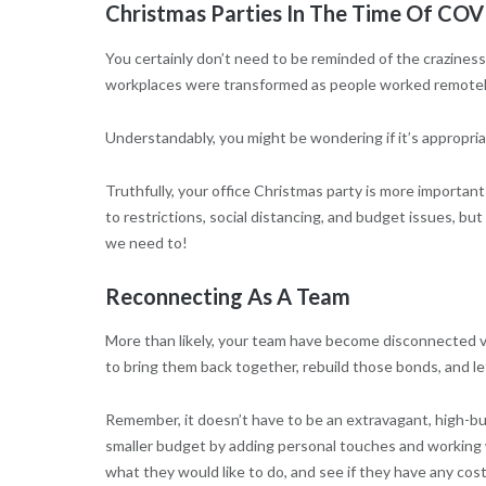
Christmas Parties In The Time Of COV
You certainly don’t need to be reminded of the craziness
workplaces were transformed as people worked remotely
Understandably, you might be wondering if it’s appropriat
Truthfully, your office Christmas party is more important 
to restrictions, social distancing, and budget issues, bu
we need to!
Reconnecting As A Team
More than likely, your team have become disconnected vi
to bring them back together, rebuild those bonds, and le
Remember, it doesn’t have to be an extravagant, high-bud
smaller budget by adding personal touches and working wi
what they would like to do, and see if they have any cos