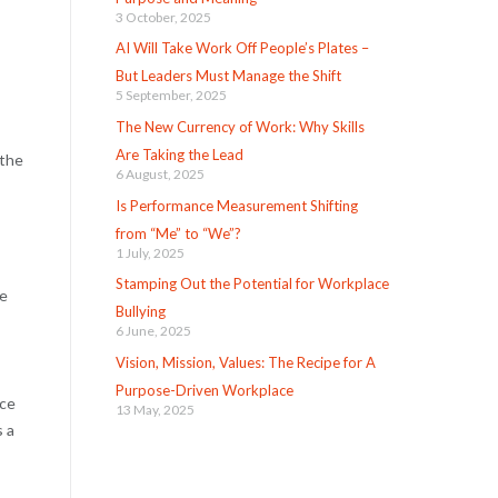
3 October, 2025
AI Will Take Work Off People’s Plates –
But Leaders Must Manage the Shift
5 September, 2025
The New Currency of Work: Why Skills
Are Taking the Lead
 the
6 August, 2025
Is Performance Measurement Shifting
from “Me” to “We”?
1 July, 2025
Stamping Out the Potential for Workplace
ce
Bullying
6 June, 2025
Vision, Mission, Values: The Recipe for A
Purpose-Driven Workplace
ice
13 May, 2025
s a