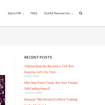
Spice HR
H&S
Useful Resources
RECENT POSTS
Onboarding Has Become a Tick-Box
Exercise. Let’s Fix That.
8 July, 2026
Mid-Year Pulse Check: Are Your People
Still Feeling Heard?
16 June, 2026
Because “We Should Do More Training”