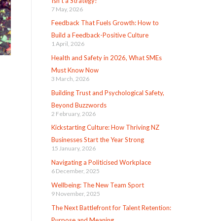
Isn’t a Strategy!
7 May, 2026
Feedback That Fuels Growth: How to
Build a Feedback-Positive Culture
1 April, 2026
Health and Safety in 2026, What SMEs
Must Know Now
3 March, 2026
Building Trust and Psychological Safety,
Beyond Buzzwords
2 February, 2026
Kickstarting Culture: How Thriving NZ
Businesses Start the Year Strong
15 January, 2026
Navigating a Politicised Workplace
6 December, 2025
Wellbeing: The New Team Sport
9 November, 2025
The Next Battlefront for Talent Retention:
Purpose and Meaning