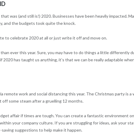
ID
 that was (and still is!) 2020. Businesses have been heavily impacted. M
, and the budgets took quite the knock.
e to celebrate 2020 at all or just write it off and move on.
than ever this year. Sure, you may have to do things a little differently d
t if 2020 has taught us anything, it’s that we can be really adaptable whe
a remote work and social distancing this year. The Christmas party is a
t off some steam after a gruelling 12 months.
get affair if times are tough. You can create a fantastic environment on
thin your company culture. If you are struggling for ideas, ask your sta
t-saving suggestions to help make it happen.