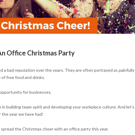
n Office Christmas Party
a bad reputation over the years. They are often portrayed as painfully
of free food and drinks.
s opportunity for businesses.
e in building team spirit and developing your workplace culture. And let’s
ter the year we have had!
 spread the Christmas cheer with an office party this year.