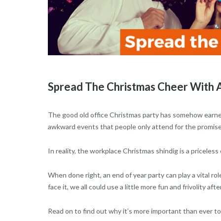
Spread The Christmas Cheer With A
The good old office Christmas party has somehow earned 
awkward events that people only attend for the promise 
In reality, the workplace Christmas shindig is a priceles
When done right, an end of year party can play a vital rol
face it, we all could use a little more fun and frivolity af
Read on to find out why it’s more important than ever to