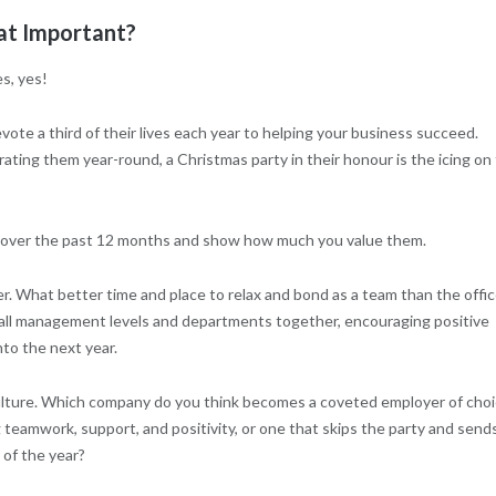
t Important?
s, yes!
ote a third of their lives each year to helping your business succeed.
ting them year-round, a Christmas party in their honour is the icing on
ork over the past 12 months and show how much you value them.
r. What better time and place to relax and bond as a team than the offi
 all management levels and departments together, encouraging positive
to the next year.
 culture. Which company do you think becomes a coveted employer of cho
 teamwork, support, and positivity, or one that skips the party and send
 of the year?