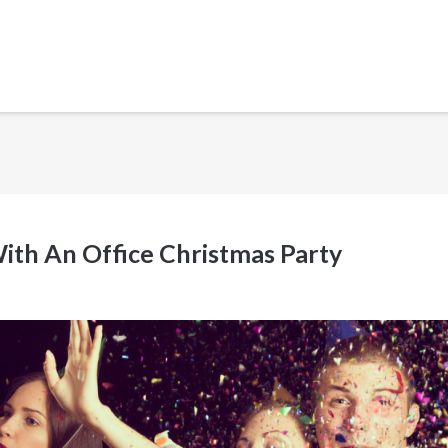
ith An Office Christmas Party