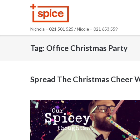
Skip
to
content
Nichola – 021 501 525 / Nicole – 021 653 559
Tag:
Office Christmas Party
Spread The Christmas Cheer W