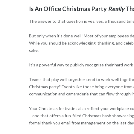
Is An Office Christmas Party
Really
Tha
The answer to that question is yes, yes, a thousand time
But only when it’s done well! Most of your employees dev
While you should be acknowledging, thanking, and celebra
cake.
It’s a powerful way to publicly recognise their hard w
Teams that play well together tend to work well togethe
Christmas party? Events like these bring everyone from
communication and camaraderie that can flow through in
Your Christmas festivities also reflect your workplace
– one that offers a fun-filled Christmas bash showcasing
formal thank you email from management on the last day