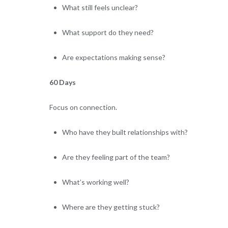
What still feels unclear?
What support do they need?
Are expectations making sense?
60 Days
Focus on connection.
Who have they built relationships with?
Are they feeling part of the team?
What’s working well?
Where are they getting stuck?