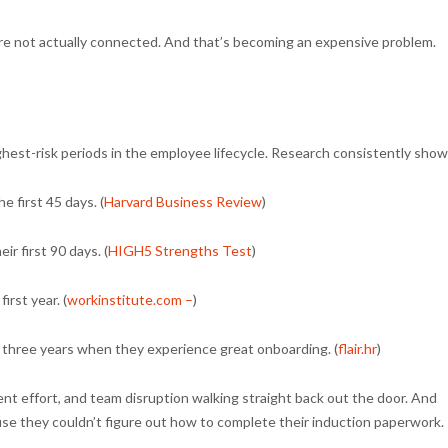
’re not actually connected. And that’s becoming an expensive problem.
hest-risk periods in the employee lifecycle. Research consistently sho
 first 45 days. (
Harvard Business Review
)
r first 90 days. (
HIGH5 Strengths Test
)
irst year. (
workinstitute.com –
)
t three years when they experience great onboarding. (
flair.hr
)
ent effort, and team disruption walking straight back out the door. And
ause they couldn’t figure out how to complete their induction paperwork.