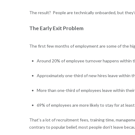
The result? People are technically onboarded, but they
The Early Exit Problem
The first few months of employment are some of the hig
Around 20% of employee turnover happens within the
Approximately one-third of new hires leave within thei
More than one-third of employees leave within their f
69% of employees are more likely to stay for at leas
That’s a lot of recruitment fees, training time, managem
contrary to popular belief, most people don’t leave bec