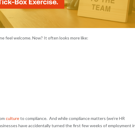
e feel welcome. Now? It often looks more like:
rom
culture
to compliance. And while compliance matters (we’re HR
usinesses have accidentally turned the first few weeks of employment i