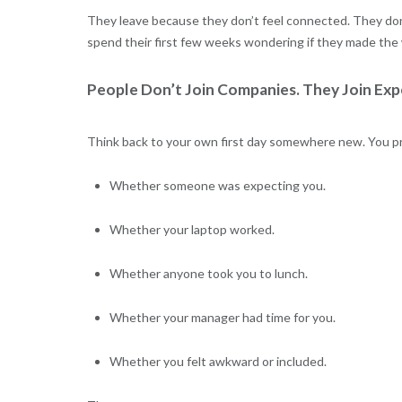
They leave because they don’t feel connected. They don
spend their first few weeks wondering if they made the
People Don’t Join Companies. They Join Exp
Think back to your own first day somewhere new. You pr
Whether someone was expecting you.
Whether your laptop worked.
Whether anyone took you to lunch.
Whether your manager had time for you.
Whether you felt awkward or included.