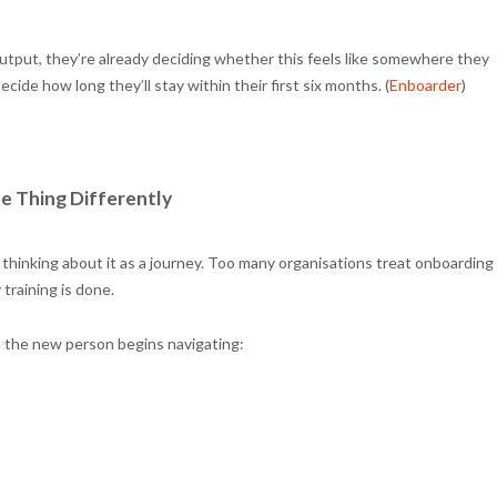
tput, they’re already deciding whether this feels like somewhere they
de how long they’ll stay within their first six months. (
Enboarder
)
e Thing Differently
thinking about it as a journey. Too many organisations treat onboarding
training is done.
n the new person begins navigating: