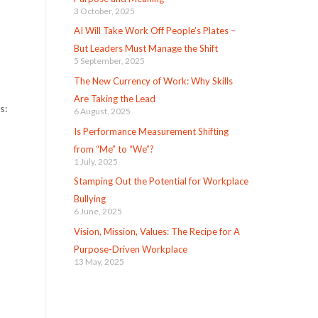
3 October, 2025
AI Will Take Work Off People’s Plates –
But Leaders Must Manage the Shift
5 September, 2025
The New Currency of Work: Why Skills
Are Taking the Lead
ws:
6 August, 2025
Is Performance Measurement Shifting
from “Me” to “We”?
1 July, 2025
Stamping Out the Potential for Workplace
Bullying
6 June, 2025
Vision, Mission, Values: The Recipe for A
Purpose-Driven Workplace
13 May, 2025