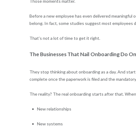
Those moments matter.
Before a new employee has even delivered meaningful ou
belong. In fact, some studies suggest most employees deci
That’s not a lot of time to get it right.
The Businesses That Nail Onboarding Do On
They stop thinking about onboarding as a day. And start 
complete once the paperwork is filed and the mandatory 
The reality? The real onboarding starts after that. Whe
New relationships
New systems