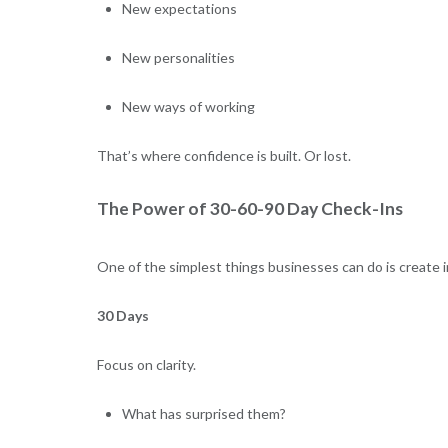
New expectations
New personalities
New ways of working
That’s where confidence is built. Or lost.
The Power of 30-60-90 Day Check-Ins
One of the simplest things businesses can do is create 
30 Days
Focus on clarity.
What has surprised them?