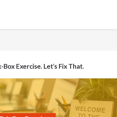
ox Exercise. Let’s Fix That.