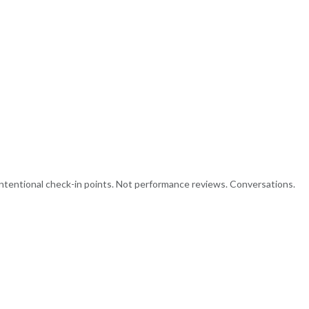
intentional check-in points. Not performance reviews. Conversations.