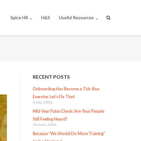
Spice HR
H&S
Useful Resources
RECENT POSTS
Onboarding Has Become a Tick-Box
Exercise. Let’s Fix That.
8 July, 2026
Mid-Year Pulse Check: Are Your People
Still Feeling Heard?
16 June, 2026
Because “We Should Do More Training”