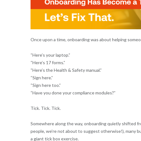
Once upon a time, onboarding was about helping someon
“Here’s your laptop.”
“Here’s 17 forms.”
“Here’s the Health & Safety manual.”
“Sign here.”
“Sign here too.”
“Have you done your compliance modules?”
Tick. Tick. Tick.
Somewhere along the way, onboarding quietly shifted f
people, we’re not about to suggest otherwise!), many b
a giant tick box exercise.