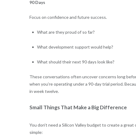
90 Days
Focus on confidence and future success.
What are they proud of so far?
What development support would help?
What should their next 90 days look like?
These conversations often uncover concerns long before
when you’re operating under a 90-day trial period. Becaus
in week twelve.
Small Things That Make a Big Difference
You don’t need a Silicon Valley budget to create a great
simple: