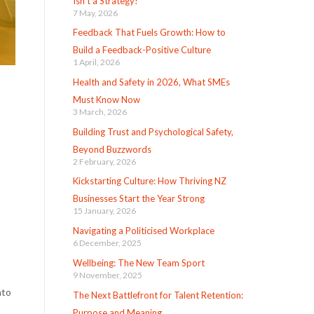
Isn’t a Strategy!
7 May, 2026
Feedback That Fuels Growth: How to
Build a Feedback-Positive Culture
1 April, 2026
Health and Safety in 2026, What SMEs
Must Know Now
3 March, 2026
Building Trust and Psychological Safety,
Beyond Buzzwords
2 February, 2026
Kickstarting Culture: How Thriving NZ
Businesses Start the Year Strong
15 January, 2026
Navigating a Politicised Workplace
6 December, 2025
Wellbeing: The New Team Sport
9 November, 2025
nto
The Next Battlefront for Talent Retention:
Purpose and Meaning