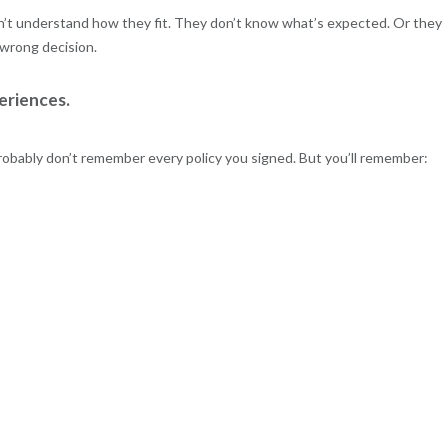
’t understand how they fit. They don’t know what’s expected. Or they
 wrong decision.
eriences.
obably don’t remember every policy you signed. But you’ll remember: