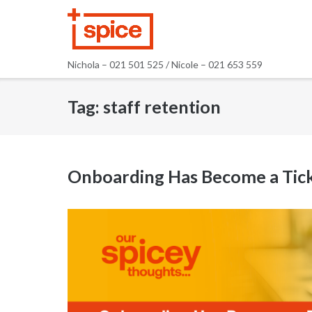
Skip
to
content
Nichola – 021 501 525 / Nicole – 021 653 559
Tag:
staff retention
Onboarding Has Become a Tick-B