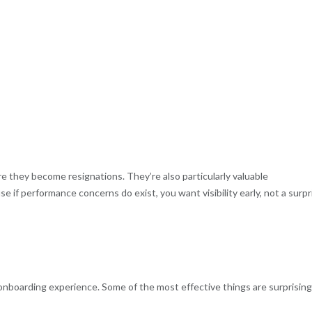
 they become resignations. They’re also particularly valuable
e if performance concerns do exist, you want visibility early, not a surpr
 onboarding experience. Some of the most effective things are surprising