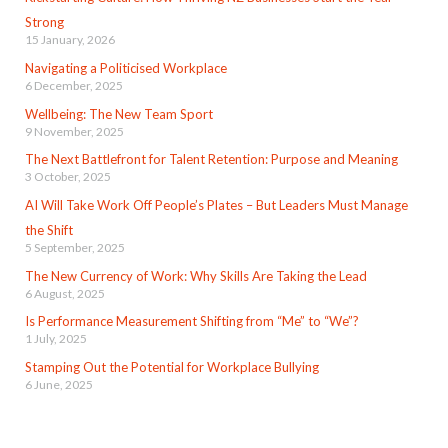
Strong
15 January, 2026
Navigating a Politicised Workplace
6 December, 2025
Wellbeing: The New Team Sport
9 November, 2025
The Next Battlefront for Talent Retention: Purpose and Meaning
3 October, 2025
AI Will Take Work Off People’s Plates – But Leaders Must Manage
the Shift
5 September, 2025
The New Currency of Work: Why Skills Are Taking the Lead
6 August, 2025
Is Performance Measurement Shifting from “Me” to “We”?
1 July, 2025
Stamping Out the Potential for Workplace Bullying
6 June, 2025