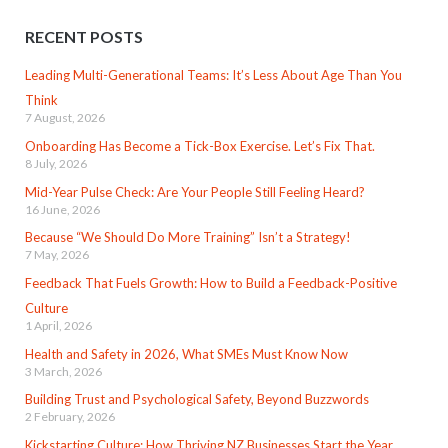
RECENT POSTS
Leading Multi-Generational Teams: It’s Less About Age Than You
Think
7 August, 2026
Onboarding Has Become a Tick-Box Exercise. Let’s Fix That.
8 July, 2026
Mid-Year Pulse Check: Are Your People Still Feeling Heard?
16 June, 2026
Because “We Should Do More Training” Isn’t a Strategy!
7 May, 2026
Feedback That Fuels Growth: How to Build a Feedback-Positive
Culture
1 April, 2026
Health and Safety in 2026, What SMEs Must Know Now
3 March, 2026
Building Trust and Psychological Safety, Beyond Buzzwords
2 February, 2026
Kickstarting Culture: How Thriving NZ Businesses Start the Year