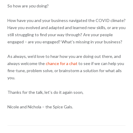
So how are
you
doing?
How have you and your business navigated the COVID climate?
Have you evolved and adapted and learned new skills, or are you
still struggling to find your way through? Are your people
engaged – are you engaged? What’s missing in your business?
As always, we’d love to hear how you are doing out there, and
always welcome the
chance for a chat
to see if we can help you
fine-tune, problem solve, or brainstorm a solution for what ails
you.
Thanks for the talk, let’s do it again soon,
Nicole and Nichola – the Spice Gals.