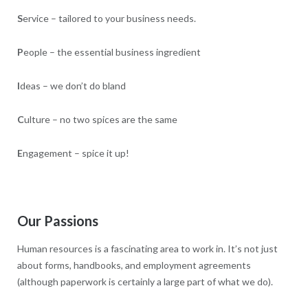
S
ervice – tailored to your business needs.
P
eople – the essential business ingredient
I
deas – we don’t do bland
C
ulture – no two spices are the same
E
ngagement – spice it up!
Our Passions
Human resources is a fascinating area to work in. It’s not just
about forms, handbooks, and employment agreements
(although paperwork is certainly a large part of what we do).