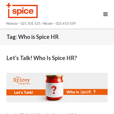
Skip
to
content
Nichola – 021 501 525 / Nicole – 021 653 559
Tag:
Who is Spice HR
Let’s Talk! Who Is Spice HR?