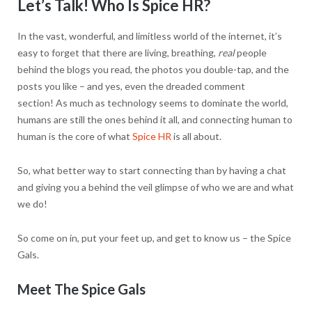
Let’s Talk! Who Is Spice HR?
In the vast, wonderful, and limitless world of the internet, it’s
easy to forget that there are living, breathing,
real
people
behind the blogs you read, the photos you double-tap, and the
posts you like – and yes, even the dreaded comment
section! As much as technology seems to dominate the world,
humans are still the ones behind it all, and connecting human to
human is the core of what
Spice HR
is all about.
So, what better way to start connecting than by having a chat
and giving you a behind the veil glimpse of who we are and what
we do!
So come on in, put your feet up, and get to know us – the Spice
Gals.
Meet The Spice Gals