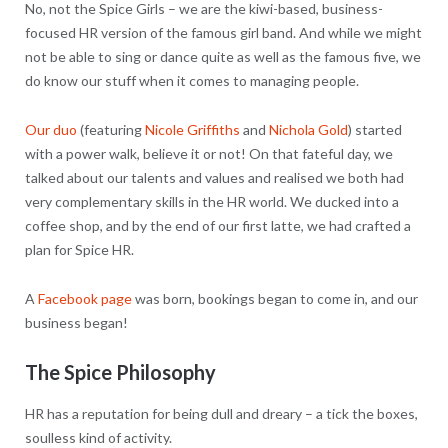
No, not the Spice Girls – we are the kiwi-based, business-
focused HR version of the famous girl band. And while we might
not be able to sing or dance quite as well as the famous five, we
do know our stuff when it comes to managing people.
Our duo
(featuring
Nicole Griffiths
and
Nichola Gold
) started
with a power walk, believe it or not! On that fateful day, we
talked about our talents and values and realised we both had
very complementary skills in the HR world. We ducked into a
coffee shop, and by the end of our first latte, we had crafted a
plan for Spice HR.
A
Facebook page
was born, bookings began to come in, and our
business began!
The Spice Philosophy
HR has a reputation for being dull and dreary – a tick the boxes,
soulless kind of activity.