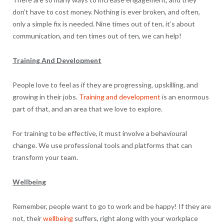
don’t have to cost money. Nothing is ever broken, and often,
only a simple fix is needed. Nine times out of ten, it’s about
communication, and ten times out of ten, we can help!
Training And Development
People love to feel as if they are progressing, upskilling, and
growing in their jobs.
Training and development
is an enormous
part of that, and an area that we love to explore.
For training to be effective, it must involve a behavioural
change. We use professional tools and platforms that can
transform your team.
Wellbeing
Remember, people want to go to work and be happy! If they are
not, their
wellbeing
suffers, right along with your workplace