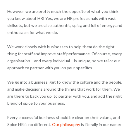
However, we are pretty much the opposite of what you think
you know about HR! Yes, we are HR professionals with vast
skillsets, but we are also authentic, spicy, and full of energy and
enthusiasm for what we do.
We work closely with businesses to help them do the right
thing for staff and improve staff performance. Of course, every
organisation – and every individual – is unique, so we tailor our
approach to partner with you on your specifics.
We go into a business, get to know the culture and the people,
and make decisions around the things that work for them. We
are there to back you up, to partner with you, and add the right
blend of spice to your business.
Every successful business should be clear on their values, and
Spice HR is no different.
Our philosophy
is literally in our name: