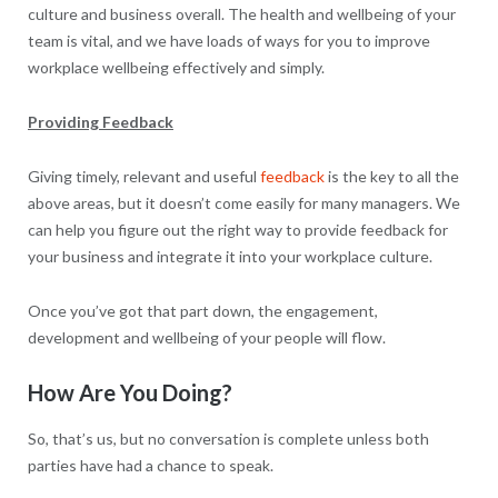
culture and business overall. The health and wellbeing of your
team is vital, and we have loads of ways for you to improve
workplace wellbeing effectively and simply.
Providing Feedback
Giving timely, relevant and useful
feedback
is the key to all the
above areas, but it doesn’t come easily for many managers. We
can help you figure out the right way to provide feedback for
your business and integrate it into your workplace culture.
Once you’ve got that part down, the engagement,
development and wellbeing of your people will flow.
How Are You Doing?
So, that’s us, but no conversation is complete unless both
parties have had a chance to speak.