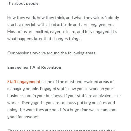
It’s about people.
How they work, how they think, and what they value. Nobody
starts a new job with a bad attitude and zero engagement.
Most of us are excited, eager to learn, and fully engaged. It’s
what happens later that changes things!
Our passions revolve around the following areas:
Engagement And Retention
Staff engagement
is one of the most undervalued areas of
managing people. Engaged staff allow you to work on your
business, not in your business. If your staff are ambivalent – or
worse, disengaged – you are too busy putting out fires and
doing the work they are not. It’s a huge time waster and not
good for anyone!
There are so many ways to increase engagement, and they